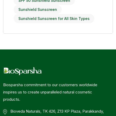
SPF 50 Sunshield Sunscreen
Sunshield Sunscreen
Sunshield Sunscreen for All Skin Types
Biosparsha commitment to our customers worldwide
inspires us to create unparalleled natural cosmetic
products.
Bioveda Naturals, TK 426, Z13 KP Plaza, Parakkandy,