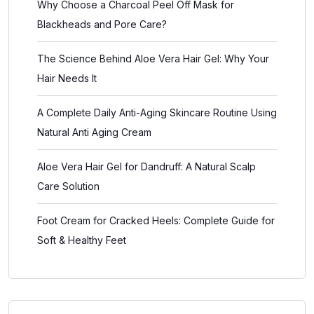
Why Choose a Charcoal Peel Off Mask for
Blackheads and Pore Care?
The Science Behind Aloe Vera Hair Gel: Why Your
Hair Needs It
A Complete Daily Anti-Aging Skincare Routine Using
Natural Anti Aging Cream
Aloe Vera Hair Gel for Dandruff: A Natural Scalp
Care Solution
Foot Cream for Cracked Heels: Complete Guide for
Soft & Healthy Feet