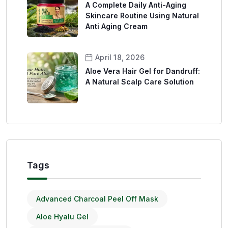
A Complete Daily Anti-Aging
Skincare Routine Using Natural
Anti Aging Cream
April 18, 2026
Aloe Vera Hair Gel for Dandruff:
A Natural Scalp Care Solution
Tags
Advanced Charcoal Peel Off Mask
Aloe Hyalu Gel