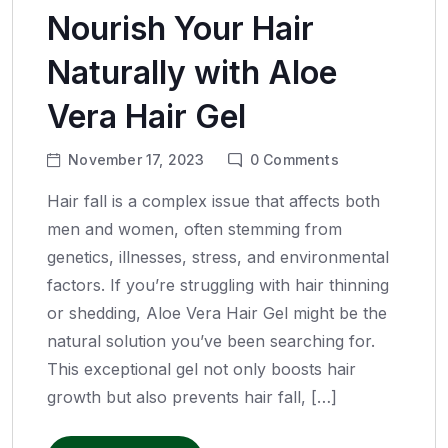
Nourish Your Hair
Naturally with Aloe
Vera Hair Gel
November 17, 2023
0
Comments
Hair fall is a complex issue that affects both
men and women, often stemming from
genetics, illnesses, stress, and environmental
factors. If you’re struggling with hair thinning
or shedding, Aloe Vera Hair Gel might be the
natural solution you’ve been searching for.
This exceptional gel not only boosts hair
growth but also prevents hair fall, […]