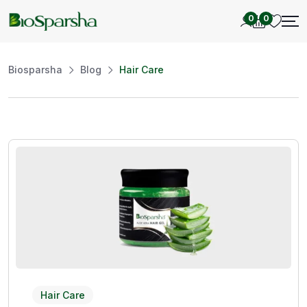
0
0
Biosparsha
Blog
Hair Care
Hair Care