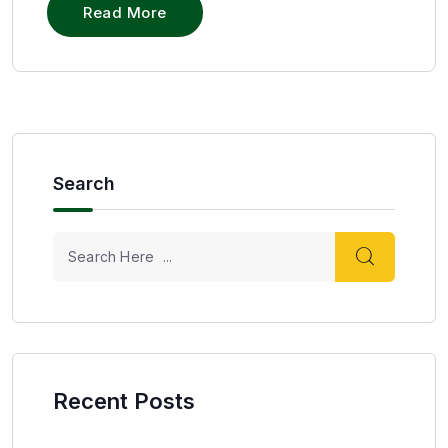
Read More
Search
Recent Posts