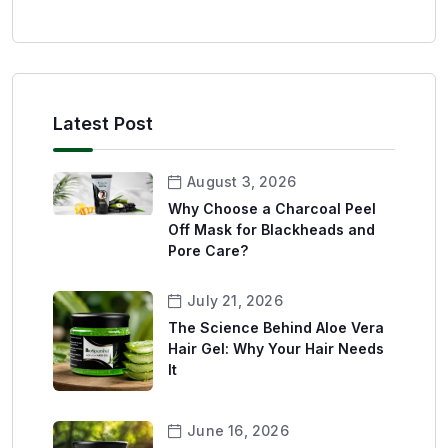
Latest Post
August 3, 2026
Why Choose a Charcoal Peel
Off Mask for Blackheads and
Pore Care?
July 21, 2026
The Science Behind Aloe Vera
Hair Gel: Why Your Hair Needs
It
June 16, 2026