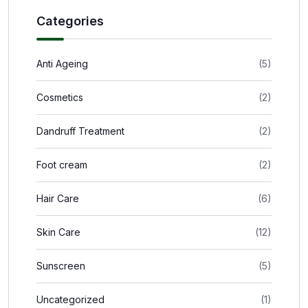
Categories
Anti Ageing
(5)
Cosmetics
(2)
Dandruff Treatment
(2)
Foot cream
(2)
Hair Care
(6)
Skin Care
(12)
Sunscreen
(5)
Uncategorized
(1)