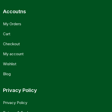
Accoutns
My Orders
Cart
Checkout
My account
Wishlist
Blog
Privacy Policy
Privacy Policy