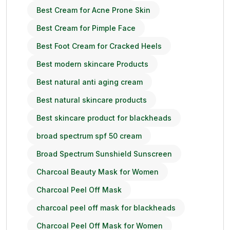
Best Cream for Acne Prone Skin
Best Cream for Pimple Face
Best Foot Cream for Cracked Heels
Best modern skincare Products
Best natural anti aging cream
Best natural skincare products
Best skincare product for blackheads
broad spectrum spf 50 cream
Broad Spectrum Sunshield Sunscreen
Charcoal Beauty Mask for Women
Charcoal Peel Off Mask
charcoal peel off mask for blackheads
Charcoal Peel Off Mask for Women