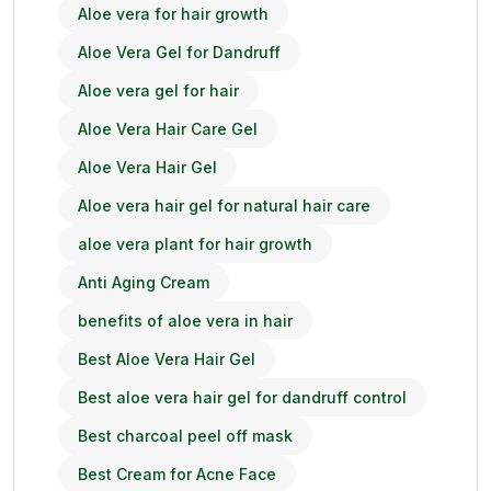
Aloe vera for hair growth
Aloe Vera Gel for Dandruff
Aloe vera gel for hair
Aloe Vera Hair Care Gel
Aloe Vera Hair Gel
Aloe vera hair gel for natural hair care
aloe vera plant for hair growth
Anti Aging Cream
benefits of aloe vera in hair
Best Aloe Vera Hair Gel
Best aloe vera hair gel for dandruff control
Best charcoal peel off mask
Best Cream for Acne Face