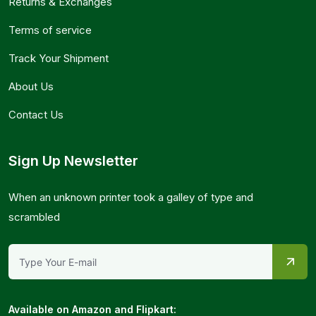
Returns & Exchanges
Terms of service
Track Your Shipment
About Us
Contact Us
Sign Up Newsletter
When an unknown printer took a galley of type and
scrambled
Available on Amazon and Flipkart: