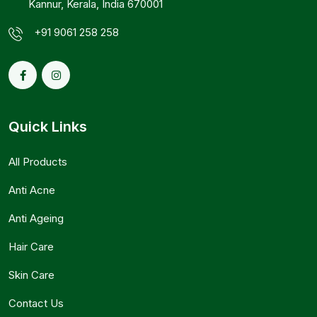
Kannur, Kerala, India 670001
+91 9061 258 258
Quick Links
All Products
Anti Acne
Anti Ageing
Hair Care
Skin Care
Contact Us