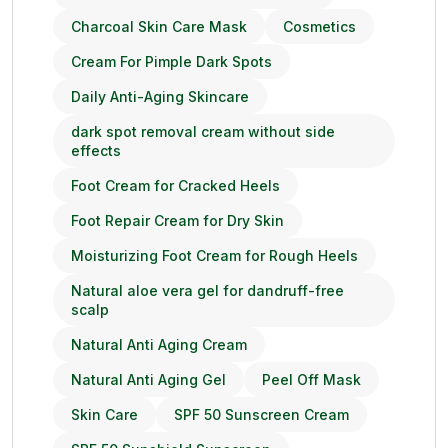
Charcoal Skin Care Mask
Cosmetics
Cream For Pimple Dark Spots
Daily Anti-Aging Skincare
dark spot removal cream without side
effects
Foot Cream for Cracked Heels
Foot Repair Cream for Dry Skin
Moisturizing Foot Cream for Rough Heels
Natural aloe vera gel for dandruff-free
scalp
Natural Anti Aging Cream
Natural Anti Aging Gel
Peel Off Mask
Skin Care
SPF 50 Sunscreen Cream