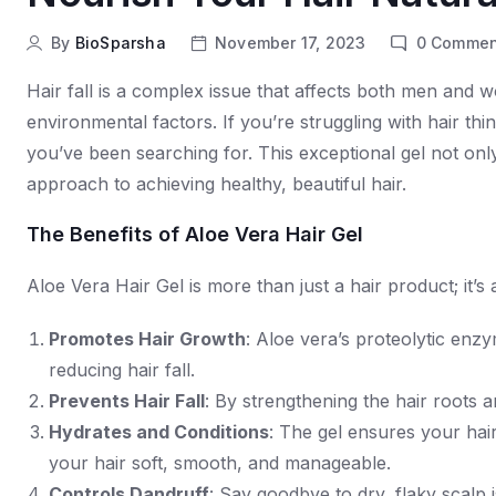
By
BioSparsha
November 17, 2023
0
Commen
Hair fall is a complex issue that affects both men and 
environmental factors. If you’re struggling with hair th
you’ve been searching for. This exceptional gel not only 
approach to achieving healthy, beautiful hair.
The Benefits of Aloe Vera Hair Gel
Aloe Vera Hair Gel is more than just a hair product; it’s
Promotes Hair Growth
: Aloe vera’s proteolytic enzy
reducing hair fall.
Prevents Hair Fall
: By strengthening the hair roots a
Hydrates and Conditions
: The gel ensures your hai
your hair soft, smooth, and manageable.
Controls Dandruff
: Say goodbye to dry, flaky scalp 