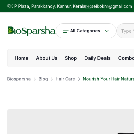
K P Plaza, Parakkandy, Kannur, Kerala
seikoknr@gmail.com
All Categories
Home
About Us
Shop
Daily Deals
Comb
Biosparsha
Blog
Hair Care
Nourish Your Hair Natura