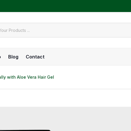
o
Blog
Contact
lly with Aloe Vera Hair Gel