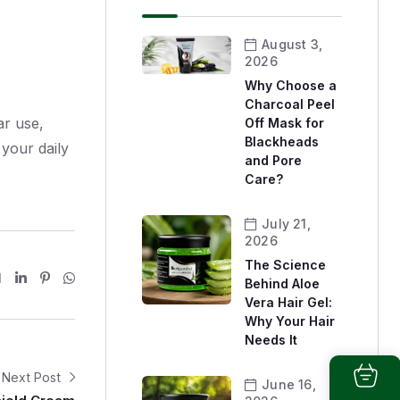
August 3,
2026
Why Choose a
Charcoal Peel
ar use,
Off Mask for
Blackheads
 your daily
and Pore
Care?
July 21,
2026
The Science
Behind Aloe
Vera Hair Gel:
Why Your Hair
Needs It
Next Post
June 16,