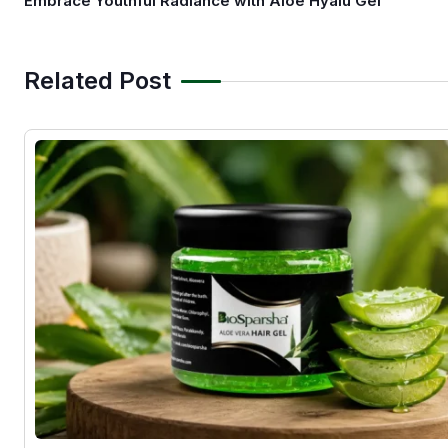
Embrace Youthful Radiance with Aloe Hyalu Gel
Related Post