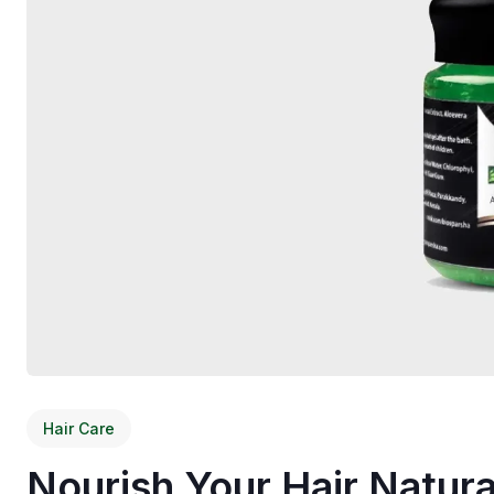
Hair Care
Nourish Your Hair Natura