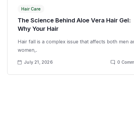
Hair Care
The Science Behind Aloe Vera Hair Gel:
Why Your Hair
Hair fall is a complex issue that affects both men 
women,.
July 21, 2026
0
Comm