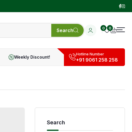
0
0
Search
Hotline Number
Weekly Discount!
+91 9061 258 258
Search