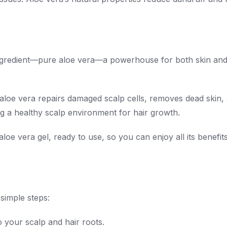
r ingredient—pure aloe vera—a powerhouse for both skin and
l, aloe vera repairs damaged scalp cells, removes dead skin,
ing a healthy scalp environment for hair growth.
loe vera gel, ready to use, so you can enjoy all its benefit
simple steps:
o your scalp and hair roots.