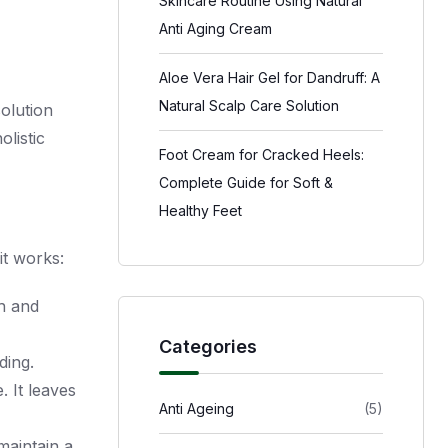
Skincare Routine Using Natural
Anti Aging Cream
Aloe Vera Hair Gel for Dandruff: A
Natural Scalp Care Solution
solution
olistic
Foot Cream for Cracked Heels:
Complete Guide for Soft &
Healthy Feet
it works:
th and
Categories
ding.
. It leaves
Anti Ageing
(5)
maintain a