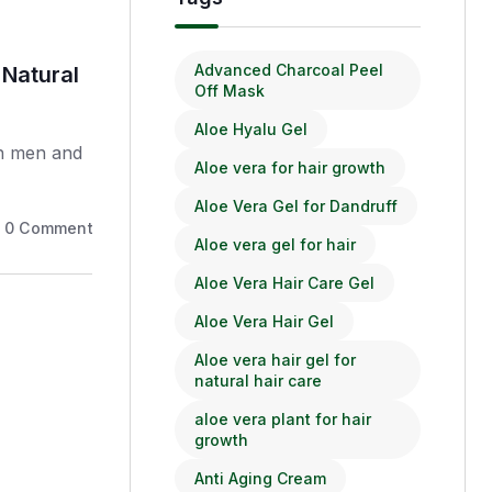
Hair Care
Advanced Charcoal Peel
 Natural
Aloe Vera Hair Gel: Benefits
Off Mask
Tips
Aloe Hyalu Gel
th men and
Hair fall is a complex issue that af
Aloe vera for hair growth
women,.
Aloe Vera Gel for Dandruff
0
Comments
November 14, 2025
Aloe vera gel for hair
Aloe Vera Hair Care Gel
Aloe Vera Hair Gel
Aloe vera hair gel for
natural hair care
aloe vera plant for hair
growth
Anti Aging Cream