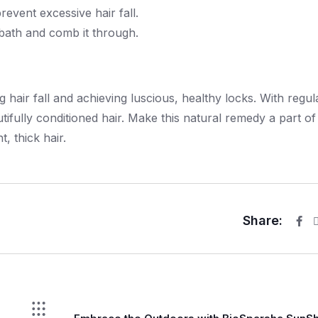
prevent excessive hair fall.
a bath and comb it through.
 hair fall and achieving luscious, healthy locks. With regul
tifully conditioned hair. Make this natural remedy a part of
, thick hair.
Share: