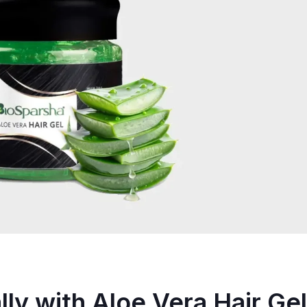
lly with Aloe Vera Hair Gel