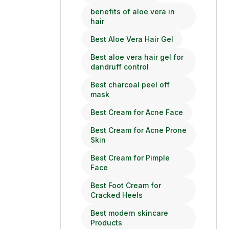
benefits of aloe vera in
hair
Best Aloe Vera Hair Gel
Best aloe vera hair gel for
dandruff control
Best charcoal peel off
mask
Best Cream for Acne Face
Best Cream for Acne Prone
Skin
Best Cream for Pimple
Face
Best Foot Cream for
Cracked Heels
Best modern skincare
Products