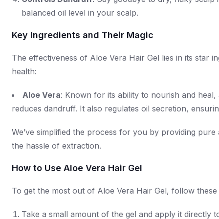
balanced oil level in your scalp.
Key Ingredients and Their Magic
The effectiveness of Aloe Vera Hair Gel lies in its sta
health:
Aloe Vera
: Known for its ability to nourish and hea
reduces dandruff. It also regulates oil secretion, ensur
We’ve simplified the process for you by providing pure a
the hassle of extraction.
How to Use Aloe Vera Hair Gel
To get the most out of Aloe Vera Hair Gel, follow these 
Take a small amount of the gel and apply it directly t