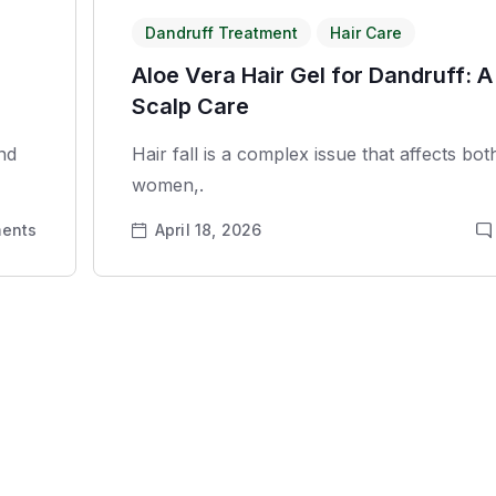
Dandruff Treatment
Hair Care
Aloe Vera Hair Gel for Dandruff: A
Scalp Care
and
Hair fall is a complex issue that affects bo
women,.
ents
April 18, 2026