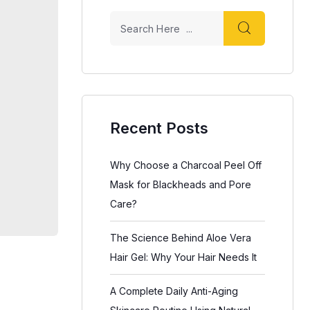
Recent Posts
Why Choose a Charcoal Peel Off
Mask for Blackheads and Pore
Care?
The Science Behind Aloe Vera
Hair Gel: Why Your Hair Needs It
A Complete Daily Anti-Aging