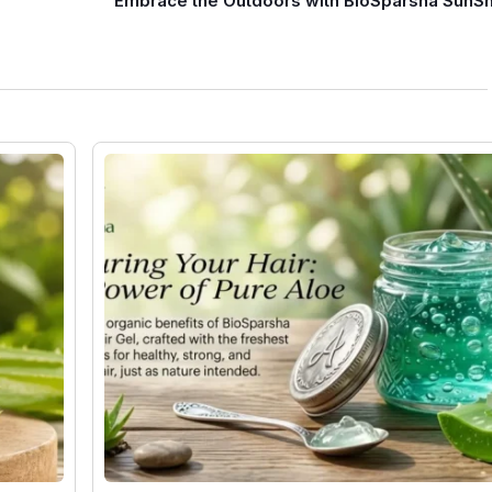
Embrace the Outdoors with BioSparsha SunS