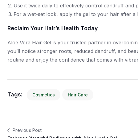
Use it twice daily to effectively control dandruff and 
For a wet-set look, apply the gel to your hair after 
Reclaim Your Hair’s Health Today
Aloe Vera Hair Gel is your trusted partner in overcoming
you’ll notice stronger roots, reduced dandruff, and beau
routine and enjoy the confidence that comes with vibrant
Tags:
Cosmetics
Hair Care
Previous Post