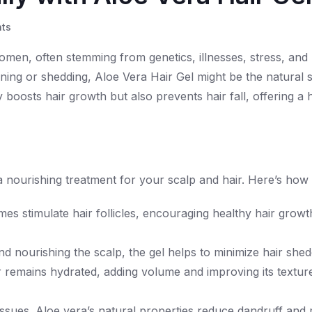
ts
women, often stemming from genetics, illnesses, stress, and
inning or shedding, Aloe Vera Hair Gel might be the natural 
boosts hair growth but also prevents hair fall, offering a h
 a nourishing treatment for your scalp and hair. Here’s how 
mes stimulate hair follicles, encouraging healthy hair grow
nd nourishing the scalp, the gel helps to minimize hair shed
r remains hydrated, adding volume and improving its texture
issues. Aloe vera’s natural properties reduce dandruff and 