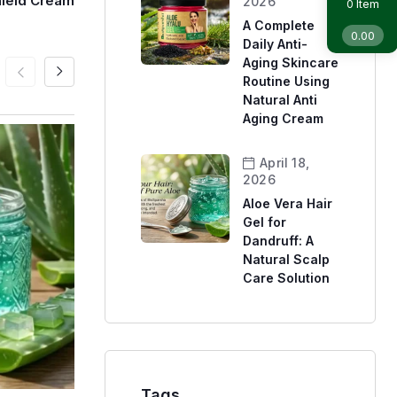
hield Cream
2026
Item
0
A Complete
0.00
Daily Anti-
Aging Skincare
Routine Using
Natural Anti
Aging Cream
April 18,
2026
Aloe Vera Hair
Gel for
Dandruff: A
Natural Scalp
Care Solution
Tags