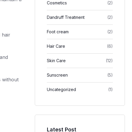
Cosmetics
(2)
Dandruff Treatment
(2)
Foot cream
(2)
 hair
Hair Care
(6)
 and
Skin Care
(12)
Sunscreen
(5)
s without
Uncategorized
(1)
Latest Post