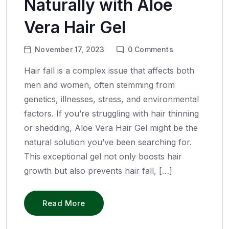
Naturally with Aloe
Vera Hair Gel
November 17, 2023
0
Comments
Hair fall is a complex issue that affects both
men and women, often stemming from
genetics, illnesses, stress, and environmental
factors. If you’re struggling with hair thinning
or shedding, Aloe Vera Hair Gel might be the
natural solution you’ve been searching for.
This exceptional gel not only boosts hair
growth but also prevents hair fall, […]
Read More