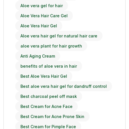
Aloe vera gel for hair
Aloe Vera Hair Care Gel
Aloe Vera Hair Gel
Aloe vera hair gel for natural hair care
aloe vera plant for hair growth
Anti Aging Cream
benefits of aloe vera in hair
Best Aloe Vera Hair Gel
Best aloe vera hair gel for dandruff control
Best charcoal peel off mask
Best Cream for Acne Face
Best Cream for Acne Prone Skin
Best Cream for Pimple Face