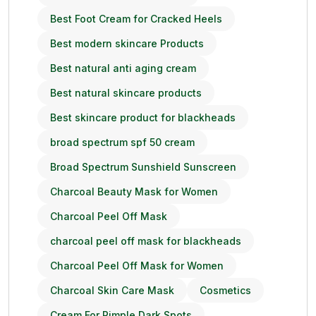
Best Foot Cream for Cracked Heels
Best modern skincare Products
Best natural anti aging cream
Best natural skincare products
Best skincare product for blackheads
broad spectrum spf 50 cream
Broad Spectrum Sunshield Sunscreen
Charcoal Beauty Mask for Women
Charcoal Peel Off Mask
charcoal peel off mask for blackheads
Charcoal Peel Off Mask for Women
Charcoal Skin Care Mask
Cosmetics
Cream For Pimple Dark Spots