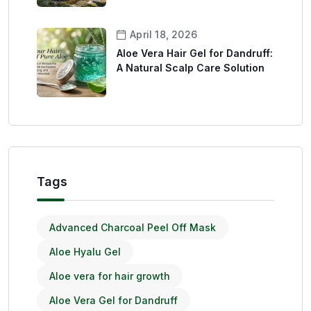
April 18, 2026
Aloe Vera Hair Gel for Dandruff:
A Natural Scalp Care Solution
Tags
Advanced Charcoal Peel Off Mask
Aloe Hyalu Gel
Aloe vera for hair growth
Aloe Vera Gel for Dandruff