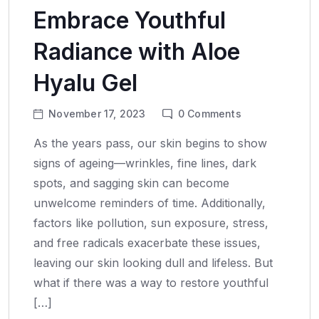
Embrace Youthful
Radiance with Aloe
Hyalu Gel
November 17, 2023
0
Comments
As the years pass, our skin begins to show
signs of ageing—wrinkles, fine lines, dark
spots, and sagging skin can become
unwelcome reminders of time. Additionally,
factors like pollution, sun exposure, stress,
and free radicals exacerbate these issues,
leaving our skin looking dull and lifeless. But
what if there was a way to restore youthful
[…]