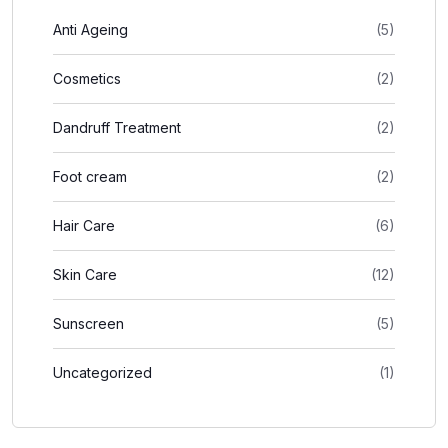
Anti Ageing
(5)
Cosmetics
(2)
Dandruff Treatment
(2)
Foot cream
(2)
Hair Care
(6)
Skin Care
(12)
Sunscreen
(5)
Uncategorized
(1)