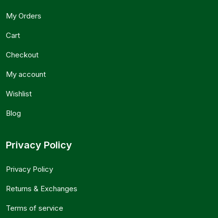
My Orders
Cart
Checkout
My account
Wishlist
Blog
Privacy Policy
Privacy Policy
Returns & Exchanges
Terms of service