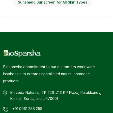
Sunshield Sunscreen for All Skin Types
Biosparsha commitment to our customers worldwide
inspires us to create unparalleled natural cosmetic
products.
Bioveda Naturals, TK 426, Z13 KP Plaza, Parakkandy,
Kannur, Kerala, India 670001
+91 9061 258 258