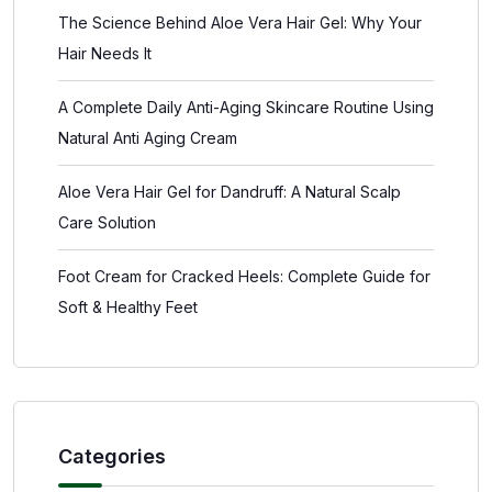
The Science Behind Aloe Vera Hair Gel: Why Your
Hair Needs It
A Complete Daily Anti-Aging Skincare Routine Using
Natural Anti Aging Cream
Aloe Vera Hair Gel for Dandruff: A Natural Scalp
Care Solution
Foot Cream for Cracked Heels: Complete Guide for
Soft & Healthy Feet
Categories