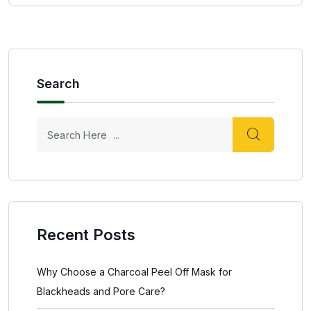
Search
Recent Posts
Why Choose a Charcoal Peel Off Mask for
Blackheads and Pore Care?