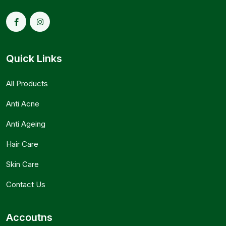
Quick Links
All Products
Anti Acne
Anti Ageing
Hair Care
Skin Care
Contact Us
Accoutns