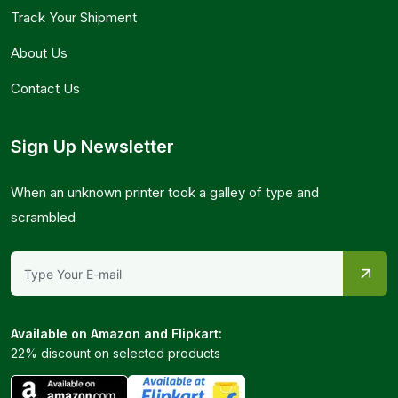
Track Your Shipment
About Us
Contact Us
Sign Up Newsletter
When an unknown printer took a galley of type and
scrambled
Available on Amazon and Flipkart:
22% discount on selected products