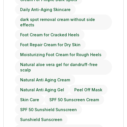
Daily Anti-Aging Skincare
dark spot removal cream without side
effects
Foot Cream for Cracked Heels
Foot Repair Cream for Dry Skin
Moisturizing Foot Cream for Rough Heels
Natural aloe vera gel for dandruff-free
scalp
Natural Anti Aging Cream
Natural Anti Aging Gel
Peel Off Mask
Skin Care
SPF 50 Sunscreen Cream
SPF 50 Sunshield Sunscreen
Sunshield Sunscreen