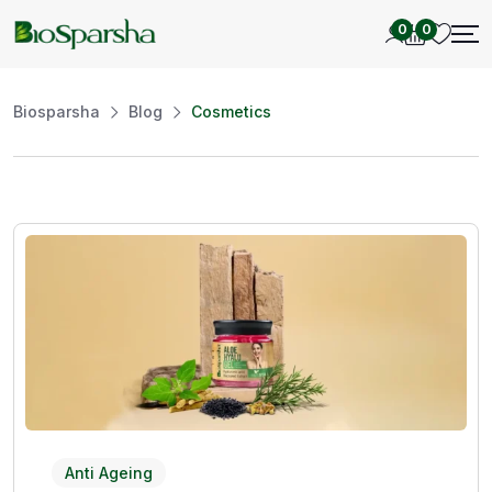
0
0
Biosparsha
Blog
Cosmetics
Anti Ageing