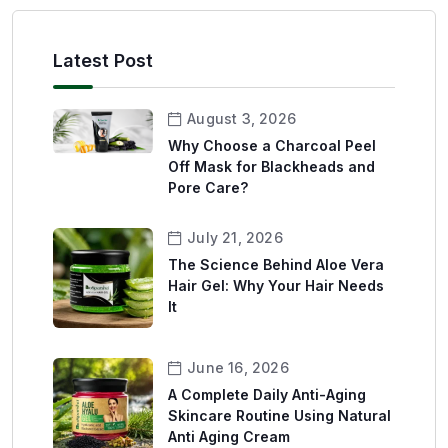
Latest Post
August 3, 2026
Why Choose a Charcoal Peel
Off Mask for Blackheads and
Pore Care?
July 21, 2026
The Science Behind Aloe Vera
Hair Gel: Why Your Hair Needs
It
June 16, 2026
A Complete Daily Anti-Aging
Skincare Routine Using Natural
Anti Aging Cream