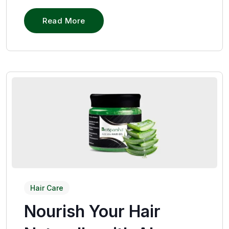
Read More
Hair Care
Nourish Your Hair