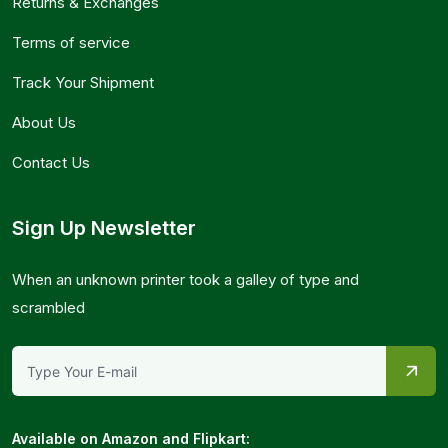
Returns & Exchanges
Terms of service
Track Your Shipment
About Us
Contact Us
Sign Up Newsletter
When an unknown printer took a galley of type and
scrambled
Available on Amazon and Flipkart: