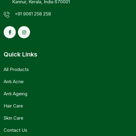
Kannur, Kerala, India 670001
+91 9061 258 258
Quick Links
All Products
Anti Acne
Anti Ageing
Hair Care
Skin Care
Contact Us