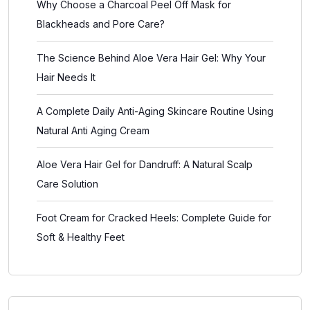
Why Choose a Charcoal Peel Off Mask for
Blackheads and Pore Care?
The Science Behind Aloe Vera Hair Gel: Why Your
Hair Needs It
A Complete Daily Anti-Aging Skincare Routine Using
Natural Anti Aging Cream
Aloe Vera Hair Gel for Dandruff: A Natural Scalp
Care Solution
Foot Cream for Cracked Heels: Complete Guide for
Soft & Healthy Feet