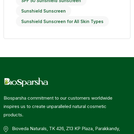
SPF 50 Sunshield Sunscreen
Sunshield Sunscreen
Sunshield Sunscreen for All Skin Types
Biosparsha commitment to our customers worldwide
inspires us to create unparalleled natural cosmetic
products.
Bioveda Naturals, TK 426, Z13 KP Plaza, Parakkandy,