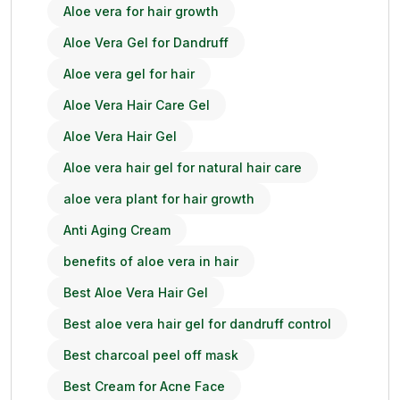
Aloe vera for hair growth
Aloe Vera Gel for Dandruff
Aloe vera gel for hair
Aloe Vera Hair Care Gel
Aloe Vera Hair Gel
Aloe vera hair gel for natural hair care
aloe vera plant for hair growth
Anti Aging Cream
benefits of aloe vera in hair
Best Aloe Vera Hair Gel
Best aloe vera hair gel for dandruff control
Best charcoal peel off mask
Best Cream for Acne Face