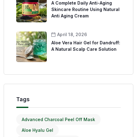
A Complete Daily Anti-Aging
Skincare Routine Using Natural
Anti Aging Cream
April 18, 2026
Aloe Vera Hair Gel for Dandruff:
A Natural Scalp Care Solution
Tags
Advanced Charcoal Peel Off Mask
Aloe Hyalu Gel