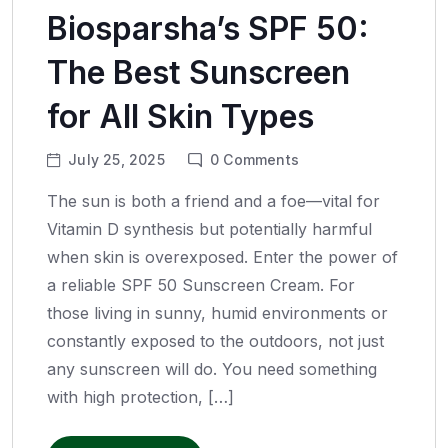
Biosparsha’s SPF 50:
The Best Sunscreen
for All Skin Types
July 25, 2025
0
Comments
The sun is both a friend and a foe—vital for
Vitamin D synthesis but potentially harmful
when skin is overexposed. Enter the power of
a reliable SPF 50 Sunscreen Cream. For
those living in sunny, humid environments or
constantly exposed to the outdoors, not just
any sunscreen will do. You need something
with high protection, […]