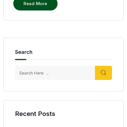
Read More
Search
Recent Posts