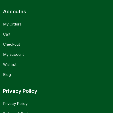
Accoutns
My Orders
Cart
Checkout
My account
Wishlist
Blog
Privacy Policy
Privacy Policy