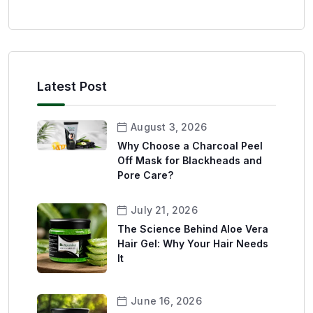
Latest Post
August 3, 2026
Why Choose a Charcoal Peel
Off Mask for Blackheads and
Pore Care?
July 21, 2026
The Science Behind Aloe Vera
Hair Gel: Why Your Hair Needs
It
June 16, 2026