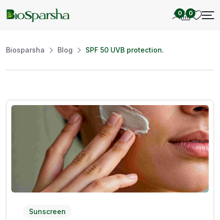
0
0
Biosparsha
Blog
SPF 50 UVB protection.
Sunscreen