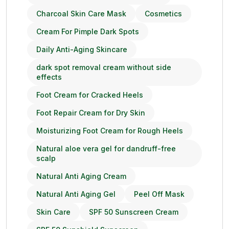
Charcoal Skin Care Mask
Cosmetics
Cream For Pimple Dark Spots
Daily Anti-Aging Skincare
dark spot removal cream without side
effects
Foot Cream for Cracked Heels
Foot Repair Cream for Dry Skin
Moisturizing Foot Cream for Rough Heels
Natural aloe vera gel for dandruff-free
scalp
Natural Anti Aging Cream
Natural Anti Aging Gel
Peel Off Mask
Skin Care
SPF 50 Sunscreen Cream