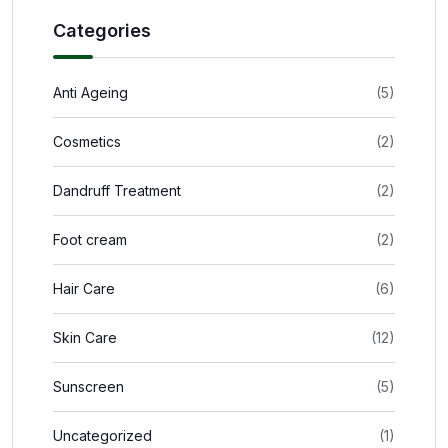
Categories
Anti Ageing
(5)
Cosmetics
(2)
Dandruff Treatment
(2)
Foot cream
(2)
Hair Care
(6)
Skin Care
(12)
Sunscreen
(5)
Uncategorized
(1)