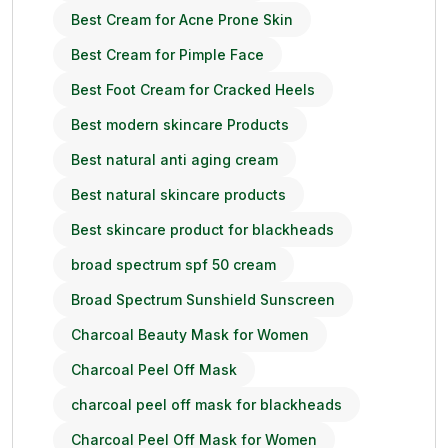
Best Cream for Acne Prone Skin
Best Cream for Pimple Face
Best Foot Cream for Cracked Heels
Best modern skincare Products
Best natural anti aging cream
Best natural skincare products
Best skincare product for blackheads
broad spectrum spf 50 cream
Broad Spectrum Sunshield Sunscreen
Charcoal Beauty Mask for Women
Charcoal Peel Off Mask
charcoal peel off mask for blackheads
Charcoal Peel Off Mask for Women