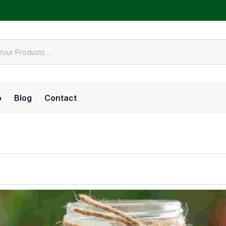
o
Blog
Contact