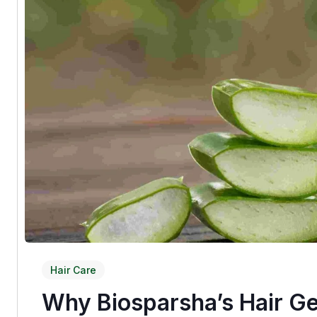
Hair Care
Why Biosparsha’s Hair Ge