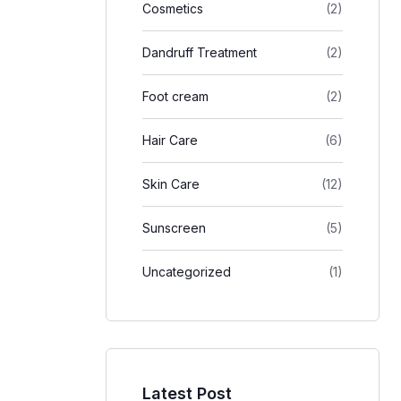
Cosmetics
(2)
Dandruff Treatment
(2)
Foot cream
(2)
Hair Care
(6)
Skin Care
(12)
Sunscreen
(5)
Uncategorized
(1)
Latest Post