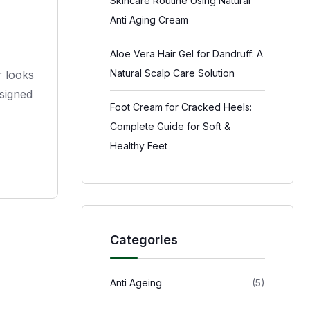
Skincare Routine Using Natural
Anti Aging Cream
Aloe Vera Hair Gel for Dandruff: A
Natural Scalp Care Solution
r looks
esigned
Foot Cream for Cracked Heels:
Complete Guide for Soft &
Healthy Feet
Categories
Anti Ageing
(5)