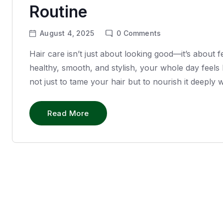
Routine
August 4, 2025
0
Comments
Hair care isn’t just about looking good—it’s about 
healthy, smooth, and stylish, your whole day feels 
not just to tame your hair but to nourish it deeply
Read More