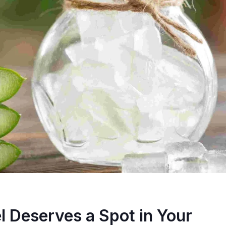
l Deserves a Spot in Your