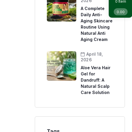
2026
Item
0
A Complete
0.00
Daily Anti-
Aging Skincare
Routine Using
Natural Anti
Aging Cream
April 18,
2026
Aloe Vera Hair
Gel for
Dandruff: A
Natural Scalp
Care Solution
Tags