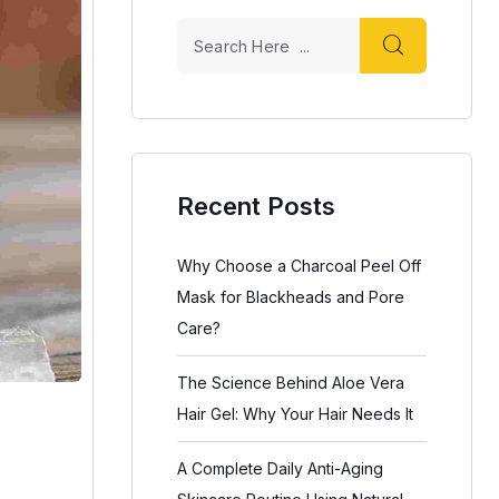
Recent Posts
Why Choose a Charcoal Peel Off
Mask for Blackheads and Pore
Care?
The Science Behind Aloe Vera
Hair Gel: Why Your Hair Needs It
A Complete Daily Anti-Aging