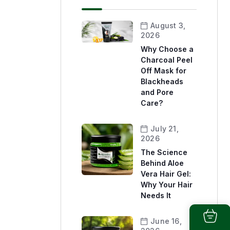
August 3,
2026
Why Choose a
Charcoal Peel
Off Mask for
Blackheads
and Pore
Care?
July 21,
2026
The Science
Behind Aloe
Vera Hair Gel:
Why Your Hair
Needs It
June 16,