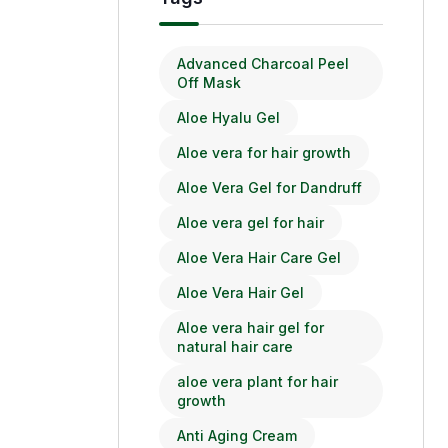
Advanced Charcoal Peel
Off Mask
Aloe Hyalu Gel
Aloe vera for hair growth
Aloe Vera Gel for Dandruff
Aloe vera gel for hair
Aloe Vera Hair Care Gel
Aloe Vera Hair Gel
Aloe vera hair gel for
natural hair care
aloe vera plant for hair
growth
Anti Aging Cream