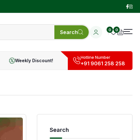
0
0
Search
Hotline Number
Weekly Discount!
+91 9061 258 258
Search