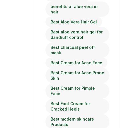
benefits of aloe vera in
hair
Best Aloe Vera Hair Gel
Best aloe vera hair gel for
dandruff control
Best charcoal peel off
mask
Best Cream for Acne Face
Best Cream for Acne Prone
Skin
Best Cream for Pimple
Face
Best Foot Cream for
Cracked Heels
Best modern skincare
Products