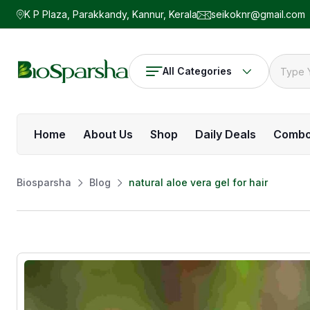
K P Plaza, Parakkandy, Kannur, Kerala
seikoknr@gmail.com
All Categories
Home
About Us
Shop
Daily Deals
Comb
Biosparsha
Blog
natural aloe vera gel for hair