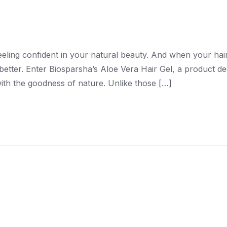
feeling confident in your natural beauty. And when your hai
better. Enter Biosparsha’s Aloe Vera Hair Gel, a product d
 with the goodness of nature. Unlike those […]