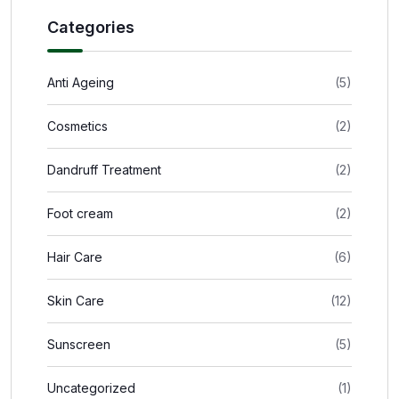
Categories
Anti Ageing
(5)
Cosmetics
(2)
Dandruff Treatment
(2)
Foot cream
(2)
Hair Care
(6)
Skin Care
(12)
Sunscreen
(5)
Uncategorized
(1)