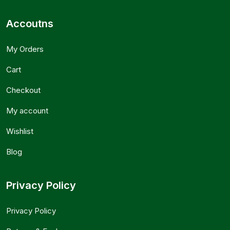
Accoutns
My Orders
Cart
Checkout
My account
Wishlist
Blog
Privacy Policy
Privacy Policy