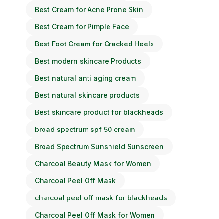
Best Cream for Acne Prone Skin
Best Cream for Pimple Face
Best Foot Cream for Cracked Heels
Best modern skincare Products
Best natural anti aging cream
Best natural skincare products
Best skincare product for blackheads
broad spectrum spf 50 cream
Broad Spectrum Sunshield Sunscreen
Charcoal Beauty Mask for Women
Charcoal Peel Off Mask
charcoal peel off mask for blackheads
Charcoal Peel Off Mask for Women