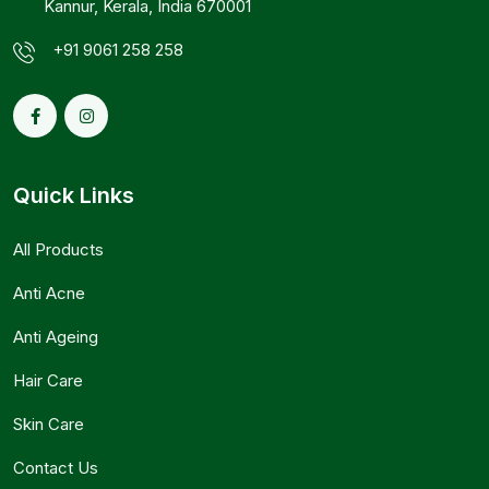
Kannur, Kerala, India 670001
+91 9061 258 258
Quick Links
All Products
Anti Acne
Anti Ageing
Hair Care
Skin Care
Contact Us