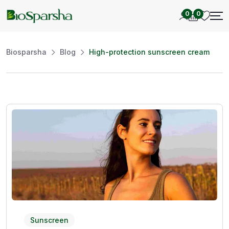
0
0
Biosparsha
Blog
High-protection sunscreen cream
Sunscreen