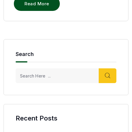
Read More
Search
Recent Posts