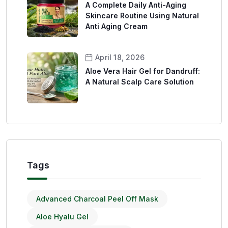
A Complete Daily Anti-Aging
Skincare Routine Using Natural
Anti Aging Cream
April 18, 2026
Aloe Vera Hair Gel for Dandruff:
A Natural Scalp Care Solution
Tags
Advanced Charcoal Peel Off Mask
Aloe Hyalu Gel