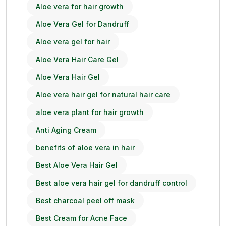
Aloe vera for hair growth
Aloe Vera Gel for Dandruff
Aloe vera gel for hair
Aloe Vera Hair Care Gel
Aloe Vera Hair Gel
Aloe vera hair gel for natural hair care
aloe vera plant for hair growth
Anti Aging Cream
benefits of aloe vera in hair
Best Aloe Vera Hair Gel
Best aloe vera hair gel for dandruff control
Best charcoal peel off mask
Best Cream for Acne Face