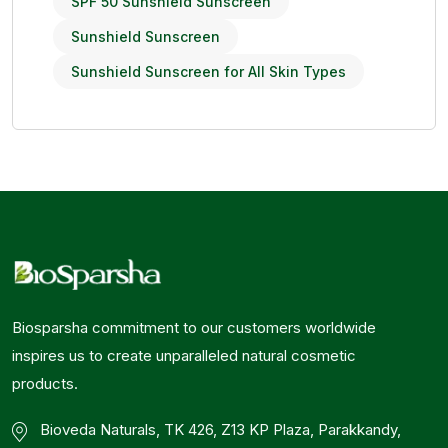
SPF 50 Sunshield Sunscreen
Sunshield Sunscreen
Sunshield Sunscreen for All Skin Types
Biosparsha commitment to our customers worldwide
inspires us to create unparalleled natural cosmetic
products.
Bioveda Naturals, TK 426, Z13 KP Plaza, Parakkandy,