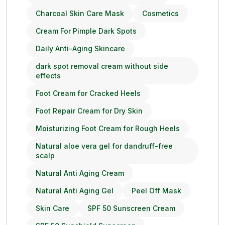
Charcoal Skin Care Mask
Cosmetics
Cream For Pimple Dark Spots
Daily Anti-Aging Skincare
dark spot removal cream without side
effects
Foot Cream for Cracked Heels
Foot Repair Cream for Dry Skin
Moisturizing Foot Cream for Rough Heels
Natural aloe vera gel for dandruff-free
scalp
Natural Anti Aging Cream
Natural Anti Aging Gel
Peel Off Mask
Skin Care
SPF 50 Sunscreen Cream