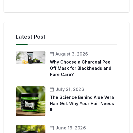
Latest Post
August 3, 2026
Why Choose a Charcoal Peel
Off Mask for Blackheads and
Pore Care?
July 21, 2026
The Science Behind Aloe Vera
Hair Gel: Why Your Hair Needs
It
June 16, 2026