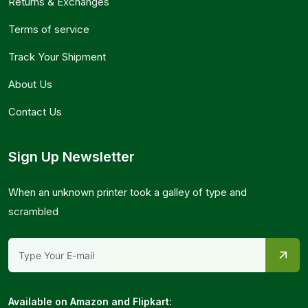
Returns & Exchanges
Terms of service
Track Your Shipment
About Us
Contact Us
Sign Up Newsletter
When an unknown printer took a galley of type and
scrambled
Available on Amazon and Flipkart: