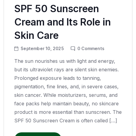
SPF 50 Sunscreen
Cream and Its Role in
Skin Care
September 10, 2025
0
Comments
The sun nourishes us with light and energy,
but its ultraviolet rays are silent skin enemies.
Prolonged exposure leads to tanning,
pigmentation, fine lines, and, in severe cases,
skin cancer. While moisturizers, serums, and
face packs help maintain beauty, no skincare
product is more essential than sunscreen. The
SPF 50 Sunscreen Cream is often called […]