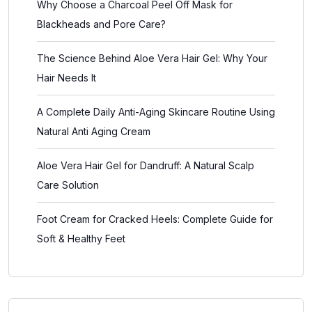
Why Choose a Charcoal Peel Off Mask for
Blackheads and Pore Care?
The Science Behind Aloe Vera Hair Gel: Why Your
Hair Needs It
A Complete Daily Anti-Aging Skincare Routine Using
Natural Anti Aging Cream
Aloe Vera Hair Gel for Dandruff: A Natural Scalp
Care Solution
Foot Cream for Cracked Heels: Complete Guide for
Soft & Healthy Feet