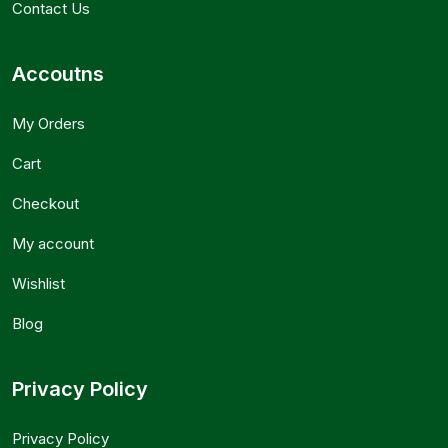
Contact Us
Accoutns
My Orders
Cart
Checkout
My account
Wishlist
Blog
Privacy Policy
Privacy Policy