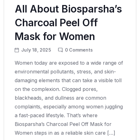
All About Biosparsha’s
Charcoal Peel Off
Mask for Women
July 18, 2025
0
Comments
Women today are exposed to a wide range of
environmental pollutants, stress, and skin-
damaging elements that can take a visible toll
on the complexion. Clogged pores,
blackheads, and dullness are common
complaints, especially among women juggling
a fast-paced lifestyle. That’s where
Biosparsha’s Charcoal Peel Off Mask for
Women steps in as a reliable skin care […]