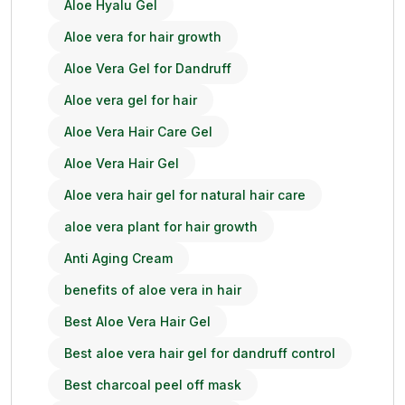
Aloe Hyalu Gel
Aloe vera for hair growth
Aloe Vera Gel for Dandruff
Aloe vera gel for hair
Aloe Vera Hair Care Gel
Aloe Vera Hair Gel
Aloe vera hair gel for natural hair care
aloe vera plant for hair growth
Anti Aging Cream
benefits of aloe vera in hair
Best Aloe Vera Hair Gel
Best aloe vera hair gel for dandruff control
Best charcoal peel off mask