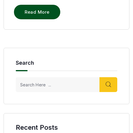
Read More
Search
Recent Posts