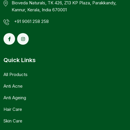
Bioveda Naturals, TK 426, Z13 KP Plaza, Parakkandy,
Kannur, Kerala, India 670001
+91 9061 258 258
Quick Links
All Products
Anti Acne
Anti Ageing
Hair Care
Skin Care