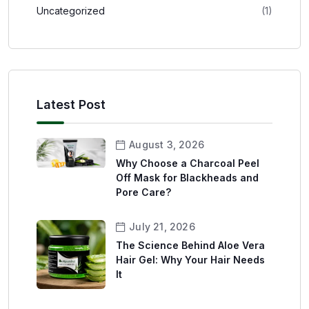
Uncategorized
(1)
Latest Post
August 3, 2026
Why Choose a Charcoal Peel
Off Mask for Blackheads and
Pore Care?
July 21, 2026
The Science Behind Aloe Vera
Hair Gel: Why Your Hair Needs
It