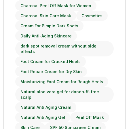
Charcoal Peel Off Mask for Women
Charcoal Skin Care Mask
Cosmetics
Cream For Pimple Dark Spots
Daily Anti-Aging Skincare
dark spot removal cream without side
effects
Foot Cream for Cracked Heels
Foot Repair Cream for Dry Skin
Moisturizing Foot Cream for Rough Heels
Natural aloe vera gel for dandruff-free
scalp
Natural Anti Aging Cream
Natural Anti Aging Gel
Peel Off Mask
Skin Care
SPF 50 Sunscreen Cream