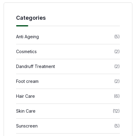
Categories
Anti Ageing
(5)
Cosmetics
(2)
Dandruff Treatment
(2)
Foot cream
(2)
Hair Care
(6)
Skin Care
(12)
Sunscreen
(5)