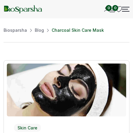
0
0
Biosparsha
Blog
Charcoal Skin Care Mask
Skin Care