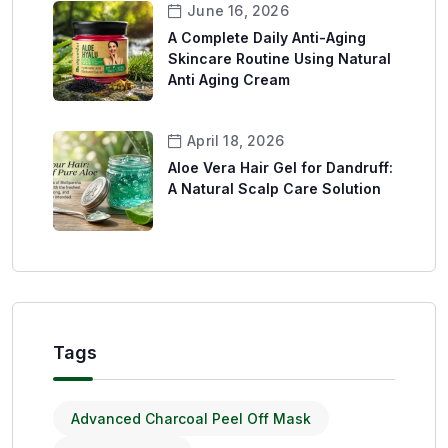
June 16, 2026
A Complete Daily Anti-Aging
Skincare Routine Using Natural
Anti Aging Cream
April 18, 2026
Aloe Vera Hair Gel for Dandruff:
A Natural Scalp Care Solution
Tags
Advanced Charcoal Peel Off Mask