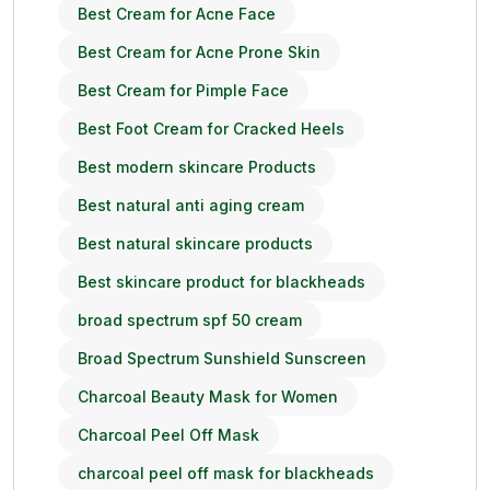
Best Cream for Acne Face
Best Cream for Acne Prone Skin
Best Cream for Pimple Face
Best Foot Cream for Cracked Heels
Best modern skincare Products
Best natural anti aging cream
Best natural skincare products
Best skincare product for blackheads
broad spectrum spf 50 cream
Broad Spectrum Sunshield Sunscreen
Charcoal Beauty Mask for Women
Charcoal Peel Off Mask
charcoal peel off mask for blackheads