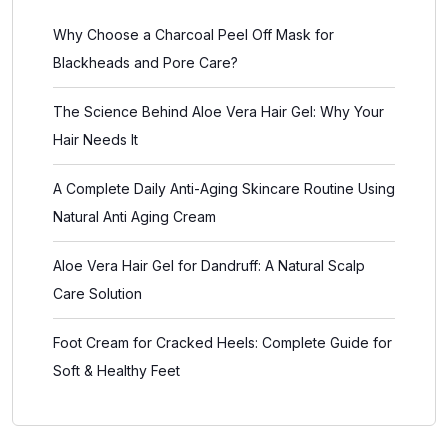
Why Choose a Charcoal Peel Off Mask for
Blackheads and Pore Care?
The Science Behind Aloe Vera Hair Gel: Why Your
Hair Needs It
A Complete Daily Anti-Aging Skincare Routine Using
Natural Anti Aging Cream
Aloe Vera Hair Gel for Dandruff: A Natural Scalp
Care Solution
Foot Cream for Cracked Heels: Complete Guide for
Soft & Healthy Feet