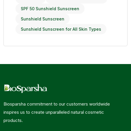
SPF 50 Sunshield Sunscreen
Sunshield Sunscreen
Sunshield Sunscreen for All Skin Types
Biosparsha commitment to our customers worldwide
inspires us to create unparalleled natural cosmetic
products.