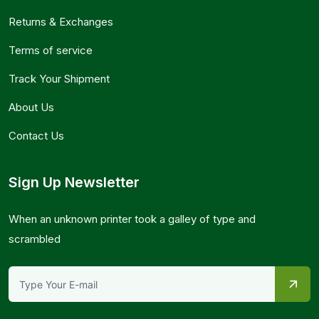
Returns & Exchanges
Terms of service
Track Your Shipment
About Us
Contact Us
Sign Up Newsletter
When an unknown printer took a galley of type and
scrambled