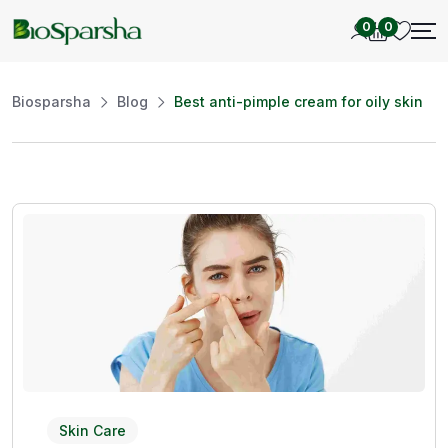
0
0
Biosparsha
Blog
Best anti-pimple cream for oily skin
Skin Care