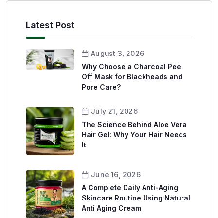
Latest Post
August 3, 2026
Why Choose a Charcoal Peel
Off Mask for Blackheads and
Pore Care?
July 21, 2026
The Science Behind Aloe Vera
Hair Gel: Why Your Hair Needs
It
June 16, 2026
A Complete Daily Anti-Aging
Skincare Routine Using Natural
Anti Aging Cream