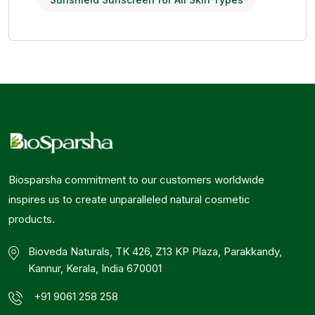
Biosparsha commitment to our customers worldwide
inspires us to create unparalleled natural cosmetic
products.
Bioveda Naturals, TK 426, Z13 KP Plaza, Parakkandy,
Kannur, Kerala, India 670001
+91 9061 258 258