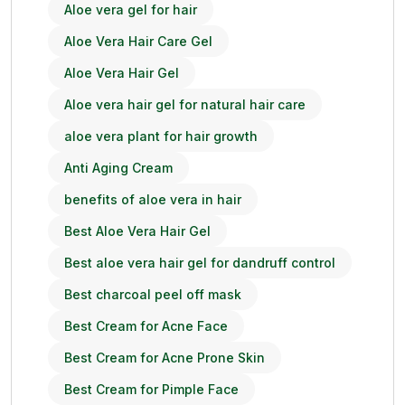
Aloe vera gel for hair
Aloe Vera Hair Care Gel
Aloe Vera Hair Gel
Aloe vera hair gel for natural hair care
aloe vera plant for hair growth
Anti Aging Cream
benefits of aloe vera in hair
Best Aloe Vera Hair Gel
Best aloe vera hair gel for dandruff control
Best charcoal peel off mask
Best Cream for Acne Face
Best Cream for Acne Prone Skin
Best Cream for Pimple Face