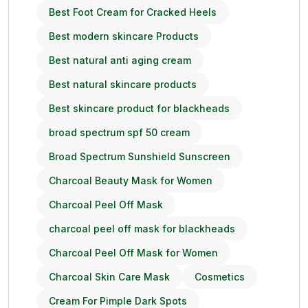
Best Foot Cream for Cracked Heels
Best modern skincare Products
Best natural anti aging cream
Best natural skincare products
Best skincare product for blackheads
broad spectrum spf 50 cream
Broad Spectrum Sunshield Sunscreen
Charcoal Beauty Mask for Women
Charcoal Peel Off Mask
charcoal peel off mask for blackheads
Charcoal Peel Off Mask for Women
Charcoal Skin Care Mask
Cosmetics
Cream For Pimple Dark Spots