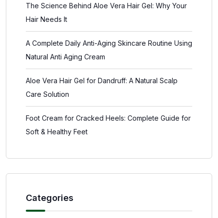
The Science Behind Aloe Vera Hair Gel: Why Your
Hair Needs It
A Complete Daily Anti-Aging Skincare Routine Using
Natural Anti Aging Cream
Aloe Vera Hair Gel for Dandruff: A Natural Scalp
Care Solution
Foot Cream for Cracked Heels: Complete Guide for
Soft & Healthy Feet
Categories