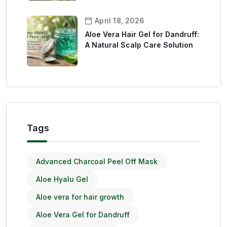
April 18, 2026
Aloe Vera Hair Gel for Dandruff:
A Natural Scalp Care Solution
Tags
Advanced Charcoal Peel Off Mask
Aloe Hyalu Gel
Aloe vera for hair growth
Aloe Vera Gel for Dandruff