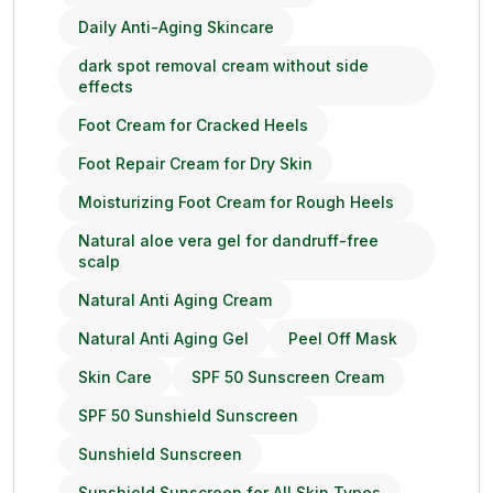
Daily Anti-Aging Skincare
dark spot removal cream without side
effects
Foot Cream for Cracked Heels
Foot Repair Cream for Dry Skin
Moisturizing Foot Cream for Rough Heels
Natural aloe vera gel for dandruff-free
scalp
Natural Anti Aging Cream
Natural Anti Aging Gel
Peel Off Mask
Skin Care
SPF 50 Sunscreen Cream
SPF 50 Sunshield Sunscreen
Sunshield Sunscreen
Sunshield Sunscreen for All Skin Types