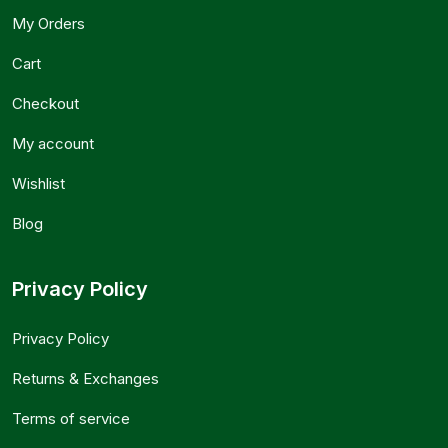
My Orders
Cart
Checkout
My account
Wishlist
Blog
Privacy Policy
Privacy Policy
Returns & Exchanges
Terms of service