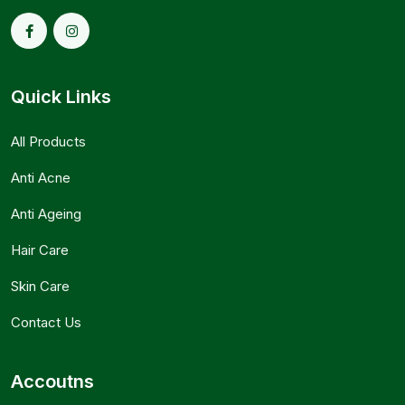
Quick Links
All Products
Anti Acne
Anti Ageing
Hair Care
Skin Care
Contact Us
Accoutns