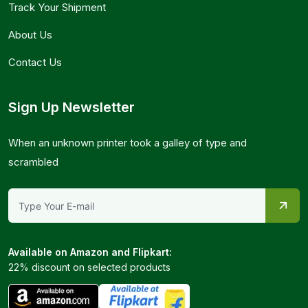
Track Your Shipment
About Us
Contact Us
Sign Up Newsletter
When an unknown printer took a galley of type and
scrambled
Available on Amazon and Flipkart:
22% discount on selected products