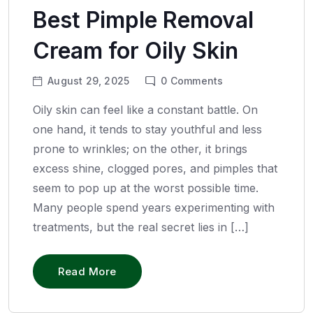
Best Pimple Removal
Cream for Oily Skin
August 29, 2025
0
Comments
Oily skin can feel like a constant battle. On
one hand, it tends to stay youthful and less
prone to wrinkles; on the other, it brings
excess shine, clogged pores, and pimples that
seem to pop up at the worst possible time.
Many people spend years experimenting with
treatments, but the real secret lies in […]
Read More