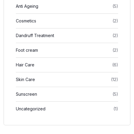
Anti Ageing
(5)
Cosmetics
(2)
Dandruff Treatment
(2)
Foot cream
(2)
Hair Care
(6)
Skin Care
(12)
Sunscreen
(5)
Uncategorized
(1)