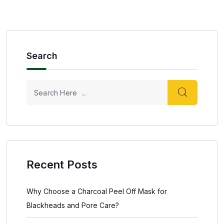
Search
Recent Posts
Why Choose a Charcoal Peel Off Mask for
Blackheads and Pore Care?