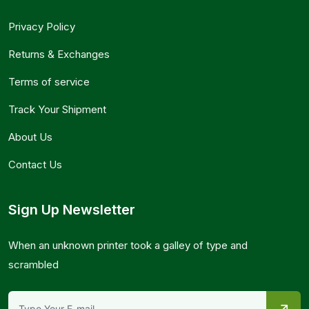
Privacy Policy
Returns & Exchanges
Terms of service
Track Your Shipment
About Us
Contact Us
Sign Up Newsletter
When an unknown printer took a galley of type and
scrambled