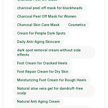
charcoal peel off mask for blackheads
Charcoal Peel Off Mask for Women
Charcoal Skin Care Mask
Cosmetics
Cream For Pimple Dark Spots
Daily Anti-Aging Skincare
dark spot removal cream without side
effects
Foot Cream for Cracked Heels
Foot Repair Cream for Dry Skin
Moisturizing Foot Cream for Rough Heels
Natural aloe vera gel for dandruff-free
scalp
Natural Anti Aging Cream