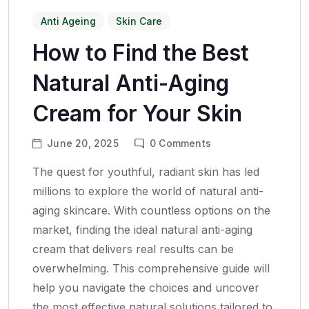
Anti Ageing
Skin Care
How to Find the Best
Natural Anti-Aging
Cream for Your Skin
June 20, 2025
0
Comments
The quest for youthful, radiant skin has led
millions to explore the world of natural anti-
aging skincare. With countless options on the
market, finding the ideal natural anti-aging
cream that delivers real results can be
overwhelming. This comprehensive guide will
help you navigate the choices and uncover
the most effective natural solutions tailored to