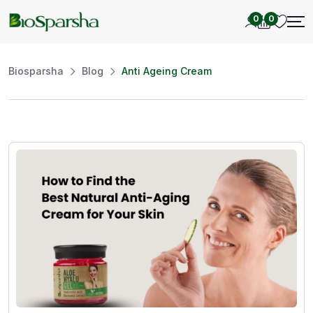
0
0
Biosparsha
Blog
Anti Ageing Cream