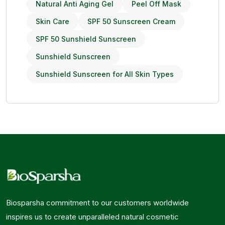
Natural Anti Aging Gel
Peel Off Mask
Skin Care
SPF 50 Sunscreen Cream
SPF 50 Sunshield Sunscreen
Sunshield Sunscreen
Sunshield Sunscreen for All Skin Types
Biosparsha commitment to our customers worldwide
inspires us to create unparalleled natural cosmetic