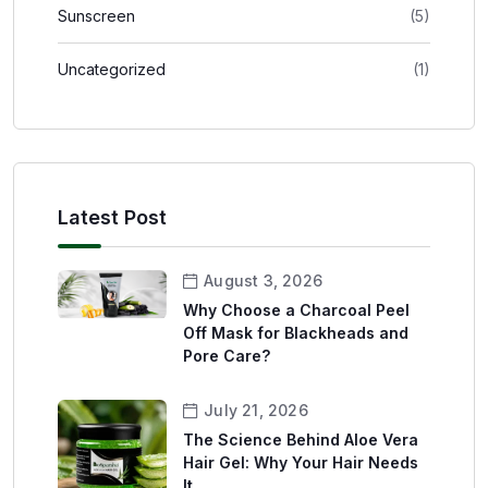
Sunscreen
(5)
Uncategorized
(1)
Latest Post
August 3, 2026
Why Choose a Charcoal Peel
Off Mask for Blackheads and
Pore Care?
July 21, 2026
The Science Behind Aloe Vera
Hair Gel: Why Your Hair Needs
It