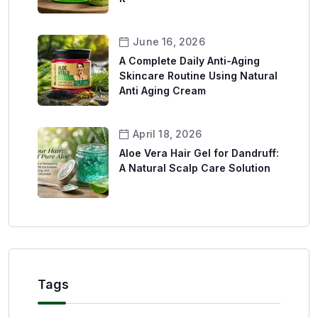
June 16, 2026
A Complete Daily Anti-Aging
Skincare Routine Using Natural
Anti Aging Cream
April 18, 2026
Aloe Vera Hair Gel for Dandruff:
A Natural Scalp Care Solution
Tags