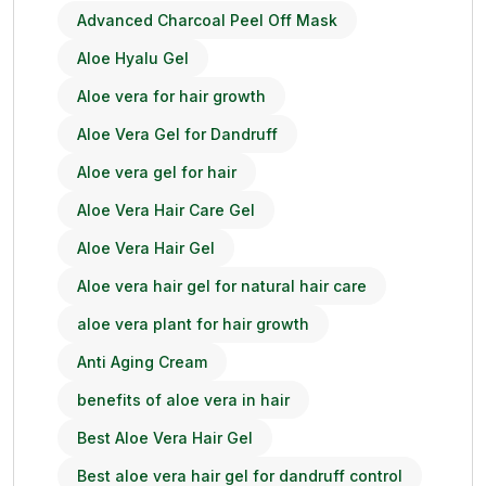
Advanced Charcoal Peel Off Mask
Aloe Hyalu Gel
Aloe vera for hair growth
Aloe Vera Gel for Dandruff
Aloe vera gel for hair
Aloe Vera Hair Care Gel
Aloe Vera Hair Gel
Aloe vera hair gel for natural hair care
aloe vera plant for hair growth
Anti Aging Cream
benefits of aloe vera in hair
Best Aloe Vera Hair Gel
Best aloe vera hair gel for dandruff control