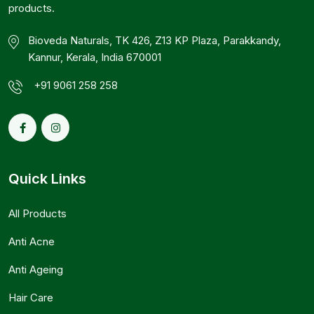
products.
Bioveda Naturals, TK 426, Z13 KP Plaza, Parakkandy,
Kannur, Kerala, India 670001
+91 9061 258 258
Quick Links
All Products
Anti Acne
Anti Ageing
Hair Care