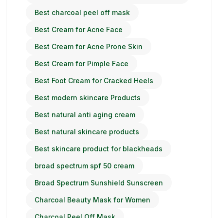
Best charcoal peel off mask
Best Cream for Acne Face
Best Cream for Acne Prone Skin
Best Cream for Pimple Face
Best Foot Cream for Cracked Heels
Best modern skincare Products
Best natural anti aging cream
Best natural skincare products
Best skincare product for blackheads
broad spectrum spf 50 cream
Broad Spectrum Sunshield Sunscreen
Charcoal Beauty Mask for Women
Charcoal Peel Off Mask