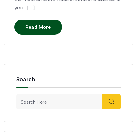
your […]
Read More
Search