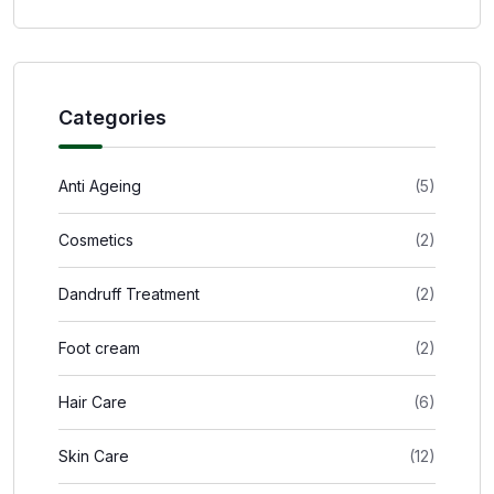
Categories
Anti Ageing
(5)
Cosmetics
(2)
Dandruff Treatment
(2)
Foot cream
(2)
Hair Care
(6)
Skin Care
(12)