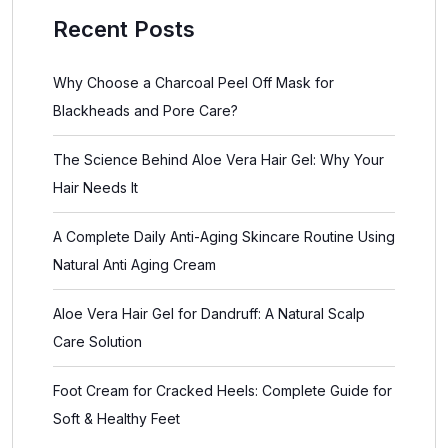
Recent Posts
Why Choose a Charcoal Peel Off Mask for
Blackheads and Pore Care?
The Science Behind Aloe Vera Hair Gel: Why Your
Hair Needs It
A Complete Daily Anti-Aging Skincare Routine Using
Natural Anti Aging Cream
Aloe Vera Hair Gel for Dandruff: A Natural Scalp
Care Solution
Foot Cream for Cracked Heels: Complete Guide for
Soft & Healthy Feet