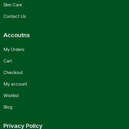
Skin Care
Contact Us
Accoutns
My Orders
Cart
Checkout
My account
Wishlist
Blog
Privacy Policy