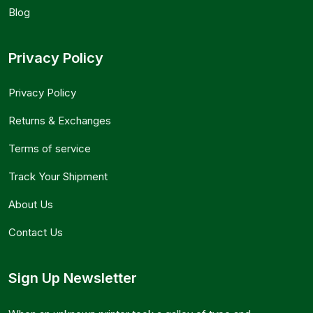
Blog
Privacy Policy
Privacy Policy
Returns & Exchanges
Terms of service
Track Your Shipment
About Us
Contact Us
Sign Up Newsletter