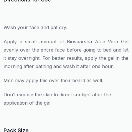
Wash your face and pat dry.
Apply a small amount of Biosparsha Aloe Vera Gel
evenly over the entire face before going to bed and let
it stay overnight. For better results, apply the gel in the
morning after bathing and wash it after one hour.
Men may apply this over their beard as well.
Don’t expose the skin to direct sunlight after the
application of the gel.
Pack Size