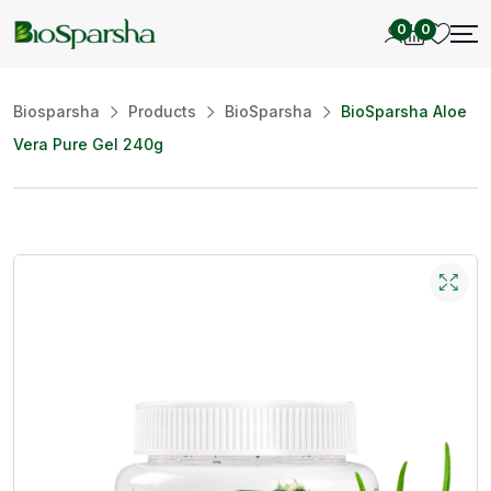
0
0
Biosparsha
Products
BioSparsha
BioSparsha Aloe
Vera Pure Gel 240g