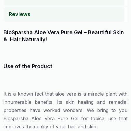
Reviews
BioSparsha Aloe Vera Pure Gel – Beautiful Skin
& Hair Naturally!
Use of the Product
It is a known fact that aloe vera is a miracle plant with
innumerable benefits. Its skin healing and remedial
properties have worked wonders. We bring to you
Biosparsha Aloe Vera Pure Gel for topical use that
improves the quality of your hair and skin.