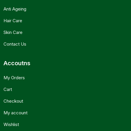
Anti Ageing
Hair Care
Skin Care
Contact Us
Accoutns
My Orders
Cart
Checkout
My account
Wishlist