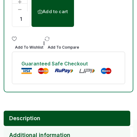
Add to cart
|
Add To Wishlist
Add To Compare
Guaranteed Safe Checkout
Description
Additional information