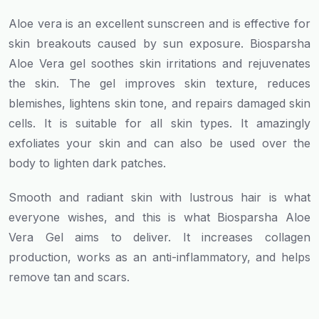
Aloe vera is an excellent sunscreen and is effective for
skin breakouts caused by sun exposure. Biosparsha
Aloe Vera gel soothes skin irritations and rejuvenates
the skin. The gel improves skin texture, reduces
blemishes, lightens skin tone, and repairs damaged skin
cells. It is suitable for all skin types. It amazingly
exfoliates your skin and can also be used over the
body to lighten dark patches.
Smooth and radiant skin with lustrous hair is what
everyone wishes, and this is what Biosparsha Aloe
Vera Gel aims to deliver. It increases collagen
production, works as an anti-inflammatory, and helps
remove tan and scars.