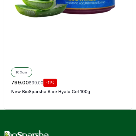
100gm
799.00
899.00
-11%
New BioSparsha Aloe Hyalu Gel 100g