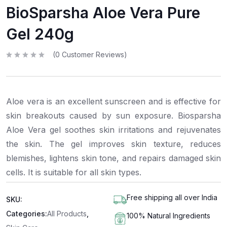
BioSparsha Aloe Vera Pure
Gel 240g
(
0
Customer Reviews)
R
a
t
e
d
0
Aloe vera is an excellent sunscreen and is effective for
o
u
t
skin breakouts caused by sun exposure. Biosparsha
o
f
Aloe Vera gel soothes skin irritations and rejuvenates
5
the skin. The gel improves skin texture, reduces
blemishes, lightens skin tone, and repairs damaged skin
cells. It is suitable for all skin types.
Free shipping all over India
SKU:
Categories:
All Products
,
100% Natural Ingredients