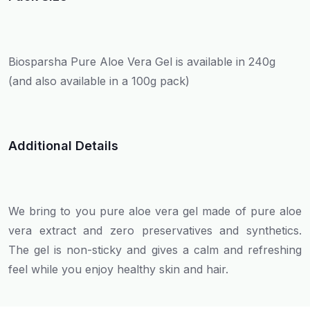
Biosparsha Pure Aloe Vera Gel is available in 240g
(and also available in a 100g pack)
Additional Details
We bring to you pure aloe vera gel made of pure aloe
vera extract and zero preservatives and synthetics.
The gel is non-sticky and gives a calm and refreshing
feel while you enjoy healthy skin and hair.