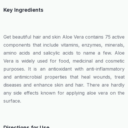
Key Ingredients
Get beautiful hair and skin Aloe Vera contains 75 active
components that include vitamins, enzymes, minerals,
amino acids and salicylic acids to name a few. Aloe
Vera is widely used for food, medicinal and cosmetic
purposes. It is an antioxidant with anti-inflammatory
and antimicrobial properties that heal wounds, treat
diseases and enhance skin and hair. There are hardly
any side effects known for applying aloe vera on the
surface.
Directions for Use