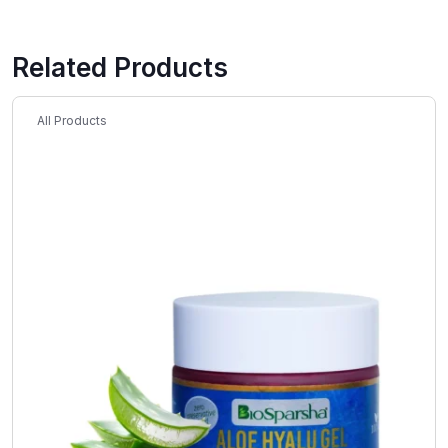
Related Products
All Products