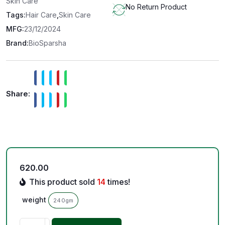
Skin Care
No Return Product
Tags:
Hair Care
,
Skin Care
MFG:
23/12/2024
Brand:
BioSparsha
Share:
620.00
This product sold
14
times!
weight
240gm