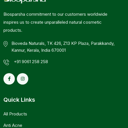
Biosparsha commitment to our customers worldwide
inspires us to create unparalleled natural cosmetic
products.
Bioveda Naturals, TK 426, Z13 KP Plaza, Parakkandy,
Kannur, Kerala, India 670001
+91 9061 258 258
Quick Links
All Products
Anti Acne