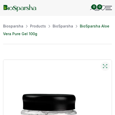
0
0
Biosparsha
Products
BioSparsha
BioSparsha Aloe
Vera Pure Gel 100g