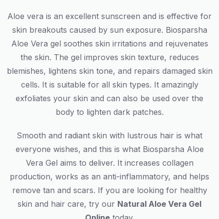
Aloe vera is an excellent sunscreen and is effective for
skin breakouts caused by sun exposure. Biosparsha
Aloe Vera gel soothes skin irritations and rejuvenates
the skin. The gel improves skin texture, reduces
blemishes, lightens skin tone, and repairs damaged skin
cells. It is suitable for all skin types. It amazingly
exfoliates your skin and can also be used over the
body to lighten dark patches.
Smooth and radiant skin with lustrous hair is what
everyone wishes, and this is what Biosparsha Aloe
Vera Gel aims to deliver. It increases collagen
production, works as an anti-inflammatory, and helps
remove tan and scars. If you are looking for healthy
skin and hair care, try our
Natural Aloe Vera Gel
Online
today.