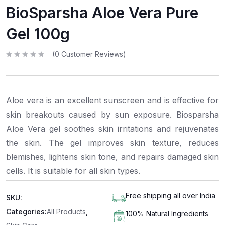
BioSparsha Aloe Vera Pure
Gel 100g
(
0
Customer Reviews)
R
a
t
e
d
0
Aloe vera is an excellent sunscreen and is effective for
o
u
t
skin breakouts caused by sun exposure. Biosparsha
o
f
Aloe Vera gel soothes skin irritations and rejuvenates
5
the skin. The gel improves skin texture, reduces
blemishes, lightens skin tone, and repairs damaged skin
cells. It is suitable for all skin types.
Free shipping all over India
SKU:
Categories:
All Products
,
100% Natural Ingredients