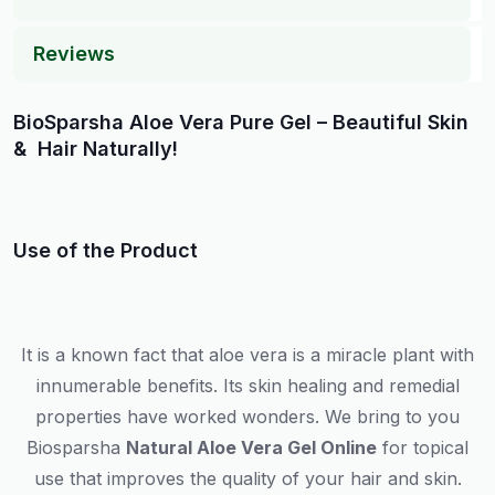
Reviews
BioSparsha Aloe Vera Pure Gel – Beautiful Skin
& Hair Naturally!
Use of the Product
It is a known fact that aloe vera is a miracle plant with
innumerable benefits. Its skin healing and remedial
properties have worked wonders. We bring to you
Biosparsha
Natural Aloe Vera Gel Online
for topical
use that improves the quality of your hair and skin.