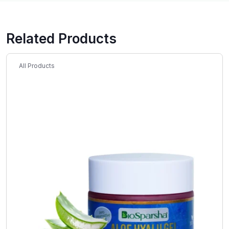
Related Products
All Products