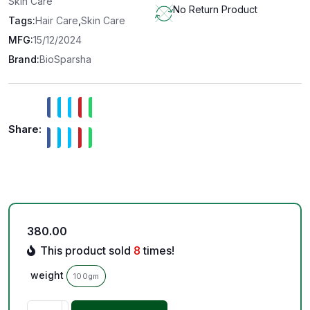
Skin Care
No Return Product
Tags:
Hair Care
,
Skin Care
MFG:
15/12/2024
Brand:
BioSparsha
Share:
380.00
This product sold
8
times!
weight
100gm