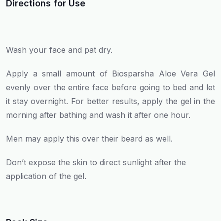
Directions for Use
Wash your face and pat dry.
Apply a small amount of Biosparsha Aloe Vera Gel
evenly over the entire face before going to bed and let
it stay overnight. For better results, apply the gel in the
morning after bathing and wash it after one hour.
Men may apply this over their beard as well.
Don’t expose the skin to direct sunlight after the
application of the gel.