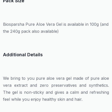
Pack Size
Biosparsha Pure Aloe Vera Gel is available in 100g (and
the 240g pack also available)
Additional Details
We bring to you pure aloe vera gel made of pure aloe
vera extract and zero preservatives and synthetics.
The gel is non-sticky and gives a calm and refreshing
feel while you enjoy healthy skin and hair.