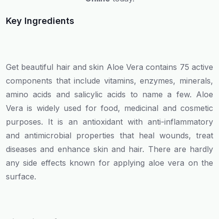
Key Ingredients
Get beautiful hair and skin Aloe Vera contains 75 active
components that include vitamins, enzymes, minerals,
amino acids and salicylic acids to name a few. Aloe
Vera is widely used for food, medicinal and cosmetic
purposes. It is an antioxidant with anti-inflammatory
and antimicrobial properties that heal wounds, treat
diseases and enhance skin and hair. There are hardly
any side effects known for applying aloe vera on the
surface.