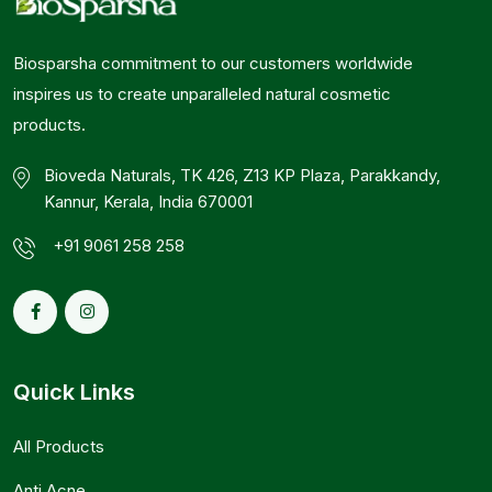
Biosparsha commitment to our customers worldwide
inspires us to create unparalleled natural cosmetic
products.
Bioveda Naturals, TK 426, Z13 KP Plaza, Parakkandy,
Kannur, Kerala, India 670001
+91 9061 258 258
Quick Links
All Products
Anti Acne