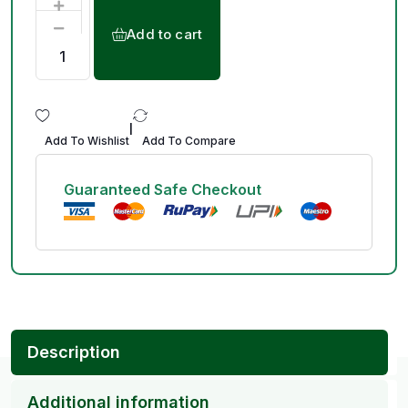
Add to cart
|
Add To Wishlist
Add To Compare
Guaranteed Safe Checkout
Description
Additional information