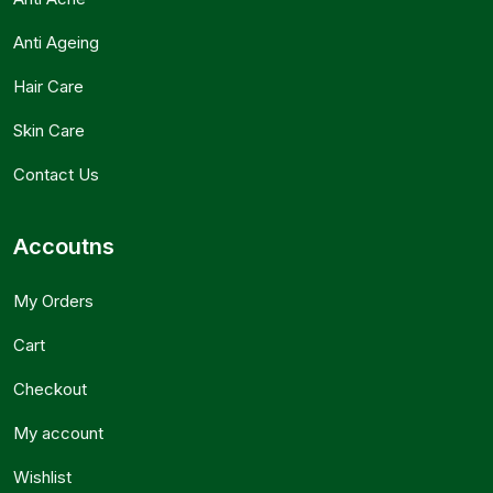
Anti Ageing
Hair Care
Skin Care
Contact Us
Accoutns
My Orders
Cart
Checkout
My account
Wishlist