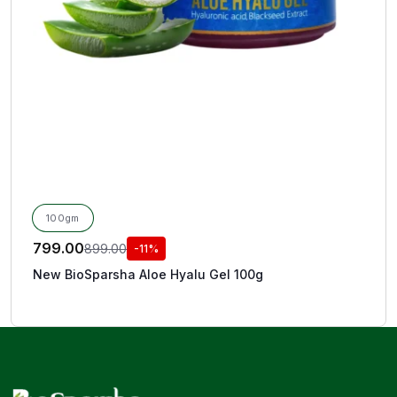
100gm
799.00
899.00
-11%
New BioSparsha Aloe Hyalu Gel 100g