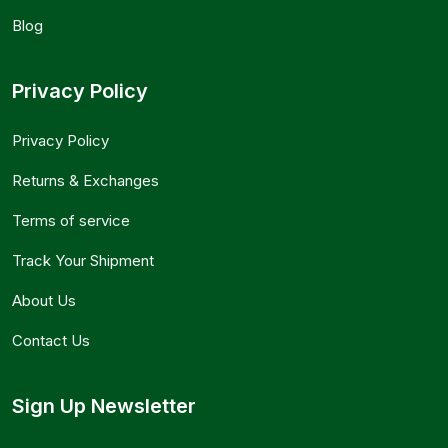
Blog
Privacy Policy
Privacy Policy
Returns & Exchanges
Terms of service
Track Your Shipment
About Us
Contact Us
Sign Up Newsletter