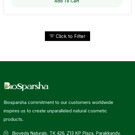
Add To Cart
Click to Filter
Biosparsha commitment to our customers worldwide
inspires us to create unparalleled natural cosmetic
products.
Bioveda Naturals, TK 426, Z13 KP Plaza, Parakkandy,