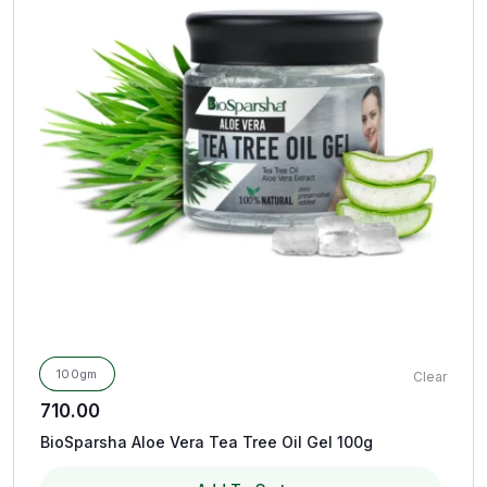
100gm
Clear
710.00
BioSparsha Aloe Vera Tea Tree Oil Gel 100g