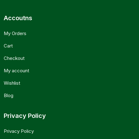
Accoutns
My Orders
Cart
Checkout
My account
Wishlist
Blog
Privacy Policy
Privacy Policy