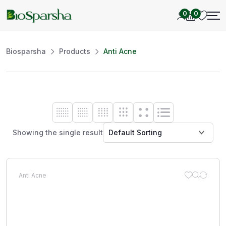
0
0
Biosparsha
Products
Anti Acne
Showing the single result
Anti Acne