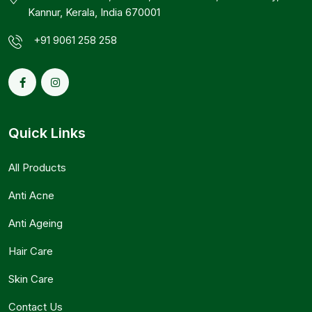
Kannur, Kerala, India 670001
+91 9061 258 258
Quick Links
All Products
Anti Acne
Anti Ageing
Hair Care
Skin Care
Contact Us