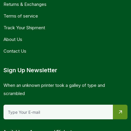
Returns & Exchanges
Terms of service
Track Your Shipment
About Us
Contact Us
Sign Up Newsletter
When an unknown printer took a galley of type and
scrambled