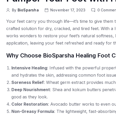
By
BioSparsha
November 17, 2023
0
Commen
Your feet carry you through life—it’s time to give them
crafted solution for dry, cracked, and tired feet. With a
works wonders to restore your feet’s natural softness, 
application, leaving your feet refreshed and ready for t
Why Choose BioSparsha Healing Foot 
Intensive Healing
: Infused with the powerful propert
and hydrates the skin, addressing common foot issues 
Soreness Relief
: Wheat germ extract provides much-
Deep Nourishment
: Shea and kokum butters penetra
good as they look.
Color Restoration
: Avocado butter works to even out 
Non-Greasy Formula
: The lightweight, fast-absorbi