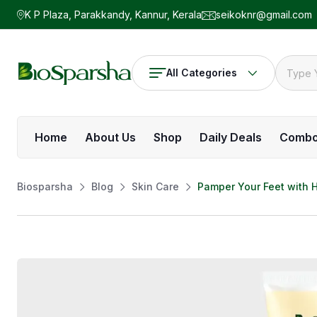
K P Plaza, Parakkandy, Kannur, Kerala
seikoknr@gmail.com
All Categories
Home
About Us
Shop
Daily Deals
Comb
Biosparsha
Blog
Skin Care
Pamper Your Feet with 