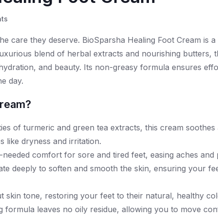
ts
 the care they deserve. BioSparsha Healing Foot Cream is a 
 luxurious blend of herbal extracts and nourishing butters, 
hydration, and beauty. Its non-greasy formula ensures effo
he day.
Cream?
ies of turmeric and green tea extracts, this cream soothes 
like dryness and irritation.
needed comfort for sore and tired feet, easing aches and 
te deeply to soften and smooth the skin, ensuring your fee
skin tone, restoring your feet to their natural, healthy col
ng formula leaves no oily residue, allowing you to move con