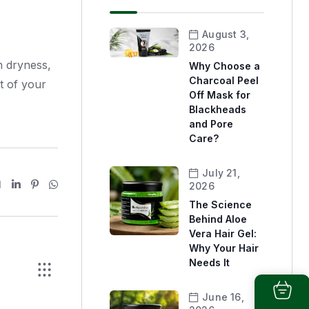
August 3,
2026
h dryness,
Why Choose a
Charcoal Peel
t of your
Off Mask for
Blackheads
and Pore
Care?
July 21,
2026
The Science
Behind Aloe
Vera Hair Gel:
Why Your Hair
Needs It
June 16,