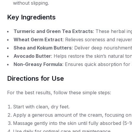
without slipping.
Key Ingredients
Turmeric and Green Tea Extracts
: These herbal ing
Wheat Germ Extract
: Relieves soreness and rejuven
Shea and Kokum Butters
: Deliver deep nourishment 
Avocado Butter
: Helps restore the skin’s natural to
Non-Greasy Formula
: Ensures quick absorption for
Directions for Use
For the best results, follow these simple steps:
Start with clean, dry feet.
Apply a generous amount of the cream, focusing on 
Massage gently into the skin until fully absorbed (5-1
Use daily for optimal care and maintenance.