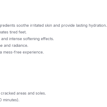
redients soothe irritated skin and provide lasting hydration.
ates tired feet.
and intense softening effects.
ne and radiance.
 a mess-free experience.
cracked areas and soles.
0 minutes).