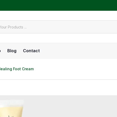
o
Blog
Contact
Healing Foot Cream