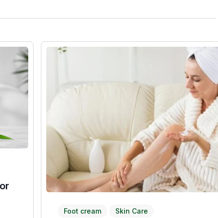
or
Foot cream
Skin Care