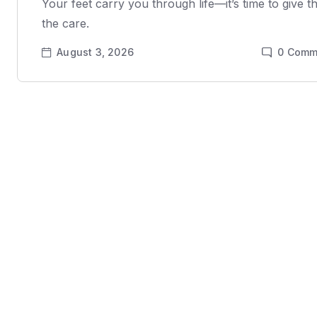
Your feet carry you through life—it’s time to give 
the care.
August 3, 2026
0
Comm