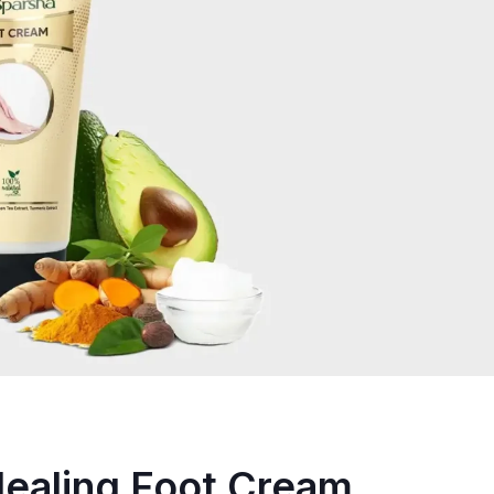
Healing Foot Cream