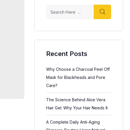
Recent Posts
Why Choose a Charcoal Peel Off
Mask for Blackheads and Pore
Care?
The Science Behind Aloe Vera
Hair Gel: Why Your Hair Needs It
A Complete Daily Anti-Aging