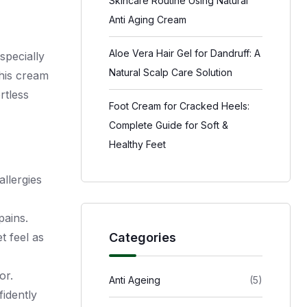
Skincare Routine Using Natural
Anti Aging Cream
Aloe Vera Hair Gel for Dandruff: A
specially
Natural Scalp Care Solution
this cream
rtless
Foot Cream for Cracked Heels:
Complete Guide for Soft &
Healthy Feet
allergies
pains.
Categories
t feel as
or.
Anti Ageing
(5)
fidently