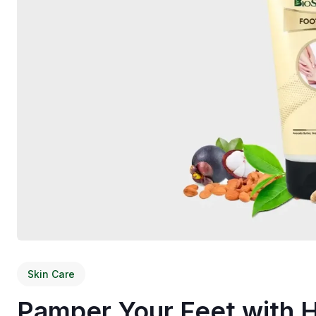
Skin Care
Pamper Your Feet with 