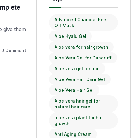
omplete
BioSparsha Sunshield Suns
Protection for Healthy Skin
Advanced Charcoal Peel
Off Mask
to give them
Your feet carry you through life—it
Aloe Hyalu Gel
the care.
Aloe vera for hair growth
0
Comments
March 18, 2026
Aloe Vera Gel for Dandruff
Aloe vera gel for hair
Aloe Vera Hair Care Gel
Aloe Vera Hair Gel
Aloe vera hair gel for
natural hair care
aloe vera plant for hair
growth
Anti Aging Cream