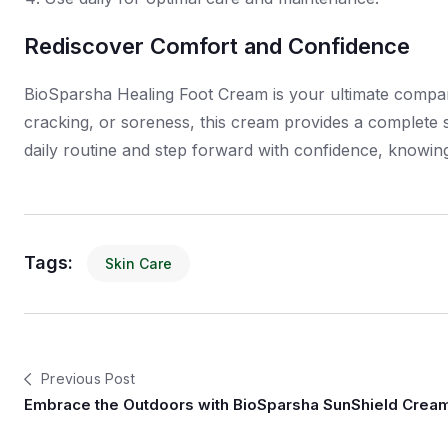
Rediscover Comfort and Confidence
BioSparsha Healing Foot Cream is your ultimate compani
cracking, or soreness, this cream provides a complete s
daily routine and step forward with confidence, knowing
Tags:
Skin Care
Previous Post
Embrace the Outdoors with BioSparsha SunShield Crea