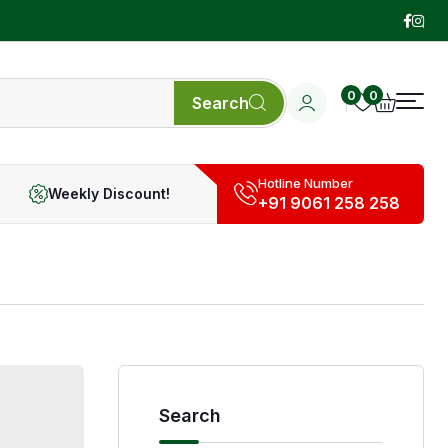
0
0
Search
Hotline Number
Weekly Discount!
+91 9061 258 258
Search