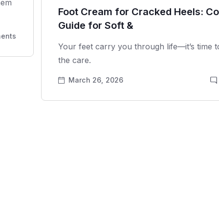
them
Foot Cream for Cracked Heels: C
Guide for Soft &
ents
Your feet carry you through life—it’s time 
the care.
March 26, 2026