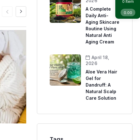
2026
Item
0
A Complete
0.00
Daily Anti-
Aging Skincare
Routine Using
Natural Anti
Aging Cream
April 18,
2026
Aloe Vera Hair
Gel for
Dandruff: A
Natural Scalp
Care Solution
Skin Care
Sunscreen
Tags