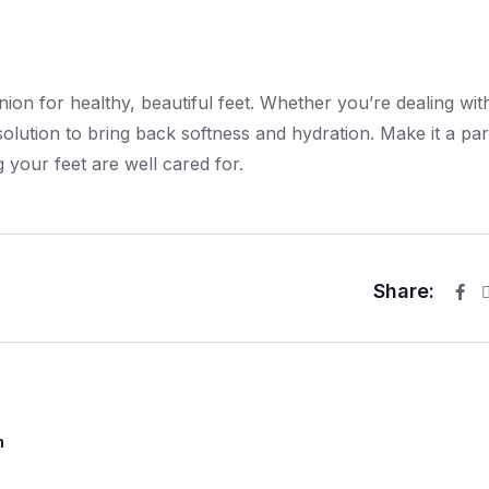
on for healthy, beautiful feet. Whether you’re dealing wit
olution to bring back softness and hydration. Make it a par
 your feet are well cared for.
Share:
m