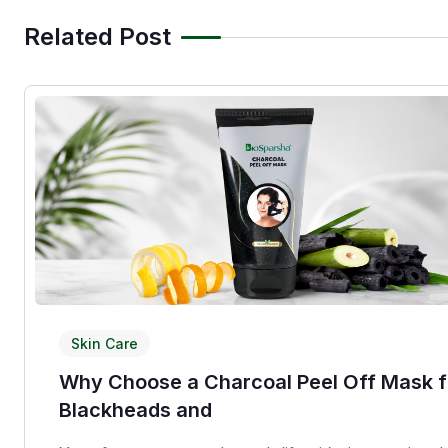
Related Post
Skin Care
Why Choose a Charcoal Peel Off Mask f
Blackheads and