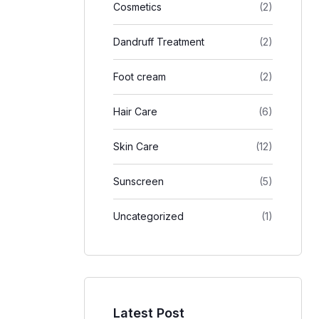
Cosmetics
(2)
Dandruff Treatment
(2)
Foot cream
(2)
Hair Care
(6)
Skin Care
(12)
Sunscreen
(5)
Uncategorized
(1)
Latest Post