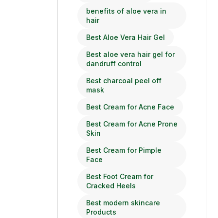
benefits of aloe vera in
hair
Best Aloe Vera Hair Gel
Best aloe vera hair gel for
dandruff control
Best charcoal peel off
mask
Best Cream for Acne Face
Best Cream for Acne Prone
Skin
Best Cream for Pimple
Face
Best Foot Cream for
Cracked Heels
Best modern skincare
Products